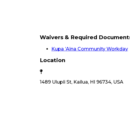
Waivers & Required Document
Kupa ʻAina Community Workday
Location
1489 Ulupii St, Kailua, HI 96734, USA