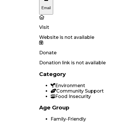
Email
Visit
Website is not available
Donate
Donation link is not available
Category
Environment
Community Support
Food Insecurity
Age Group
Family-Friendly