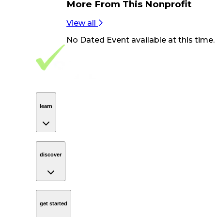
More From
This Nonprofit
View all
No
Dated Event
available at this time.
Footer Navigation
VolunteerAlly Logo
learn
Navigation
learn
discover
Navigation
discover
get started
Navigation
get started