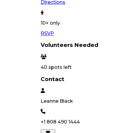
Directions
10
+ only
RSVP
Volunteers Needed
40
spots left
Contact
Leanne
Black
+1 808 490 1444