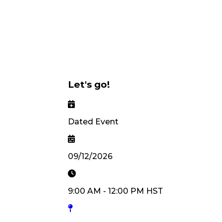
Let's go!
Dated Event
09/12/2026
9:00 AM
-
12:00 PM
HST