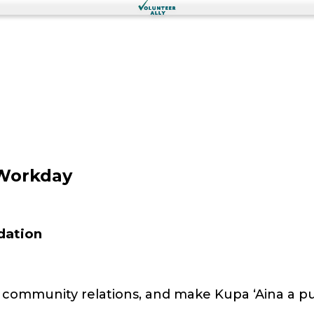
Workday
dation
ld community relations, and make Kupa ʻAina a 