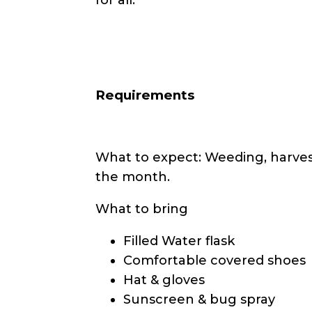
Requirements
What to expect: Weeding, harvest
the month.
What to bring
Filled Water flask
Comfortable covered shoes
Hat & gloves
Sunscreen & bug spray