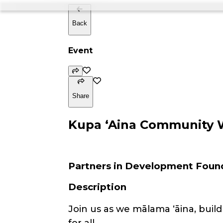
Back
Event
Share
Kupa ʻAina Community 
Partners in Development Foun
Description
Join us as we mālama ʻāina, bui
for all.