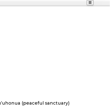
puʻuhonua (peaceful sanctuary)