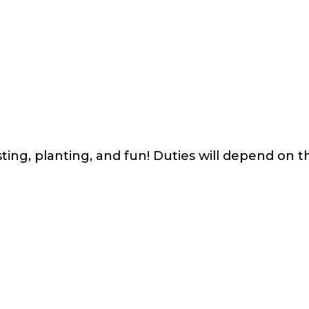
ing, planting, and fun! Duties will depend on th