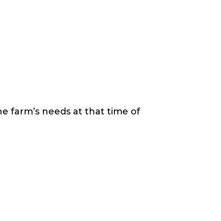
e farm’s needs at that time of