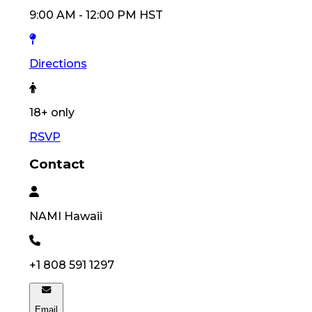
9:00 AM
-
12:00 PM
HST
Directions
18
+ only
RSVP
Contact
NAMI
Hawaii
+1 808 591 1297
Email