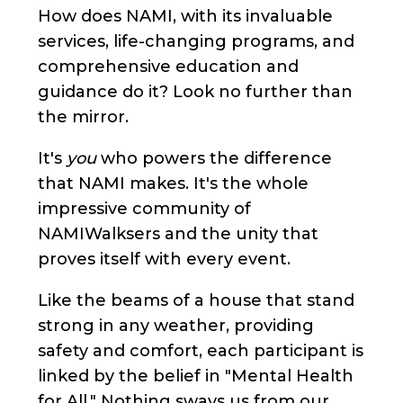
How does NAMI, with its invaluable
services, life-changing programs, and
comprehensive education and
guidance do it? Look no further than
the mirror.
It's
you
who powers the difference
that NAMI makes. It's the whole
impressive community of
NAMIWalksers and the unity that
proves itself with every event.
Like the beams of a house that stand
strong in any weather, providing
safety and comfort, each participant is
linked by the belief in "Mental Health
for All." Nothing sways us from our