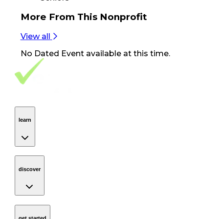
More From
This Nonprofit
View all
No
Dated Event
available at this time.
Footer Navigation
VolunteerAlly Logo
learn
Navigation
learn
discover
Navigation
discover
get started
Navigation
get started