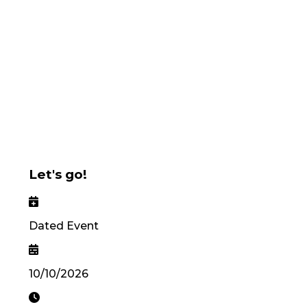
Let's go!
Dated Event
10/10/2026