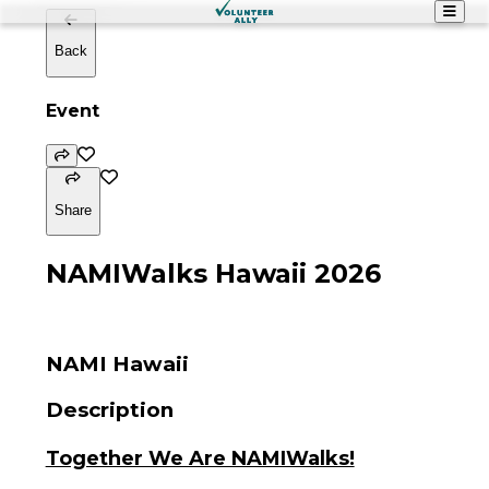
Back
Event
Share
NAMIWalks Hawaii 2026
NAMI Hawaii
Description
Together We Are NAMIWalks!