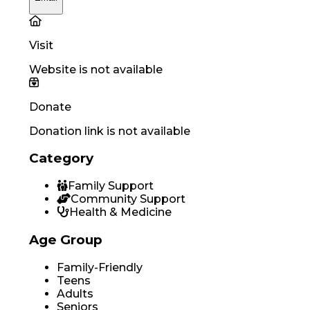
Visit
Website is not available
Donate
Donation link is not available
Category
Family Support
Community Support
Health & Medicine
Age Group
Family-Friendly
Teens
Adults
Seniors