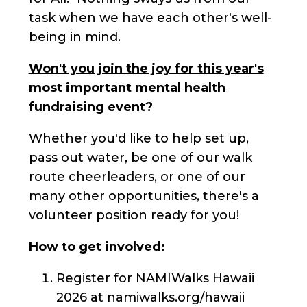
task when we have each other's well-
being in mind.
Won't you join the joy for this year's
most important mental health
fundraising event?
Whether you'd like to help set up,
pass out water, be one of our walk
route cheerleaders, or one of our
many other opportunities, there's a
volunteer position ready for you!
How to get involved:
Register for NAMIWalks Hawaii
2026 at namiwalks.org/hawaii