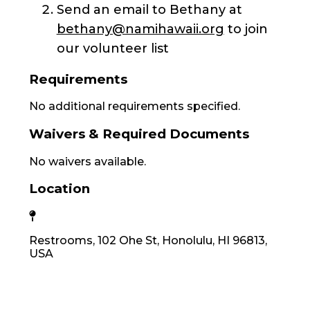
Send an email to Bethany at
bethany@namihawaii.org
to join
our volunteer list
Requirements
No additional requirements specified.
Waivers & Required Documents
No waivers available.
Location
Restrooms, 102 Ohe St, Honolulu, HI 96813,
USA