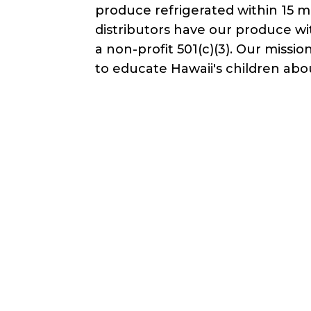
produce refrigerated within 15 m
distributors have our produce wi
a non-profit 501(c)(3). Our mis
to educate Hawaii's children abo
Waivers & Required Document
Farm Tour Liability Waiver - Adult ove
Farm Tour Liability Waiver - Minor un
Get in Touch!
C. Scott
Wo
+18085435337