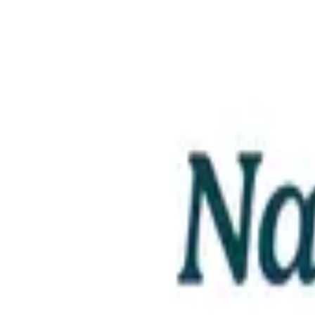
Email
Website
Donate
Categories
Education & Literacy
loading opportunities by Nalo Farms 
Footer Navigation
VolunteerAlly Logo
learn
Navigation