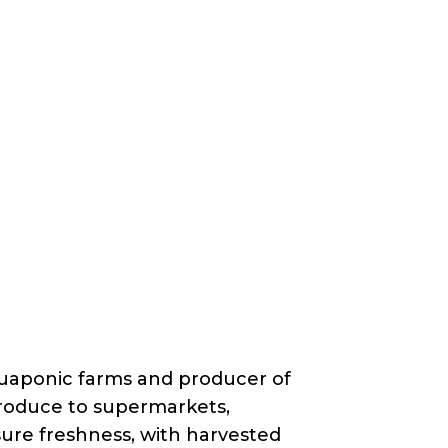
quaponic farms and producer of
 produce to supermarkets,
ure freshness, with harvested