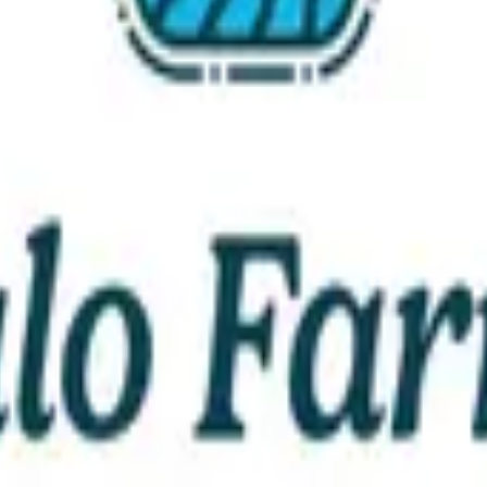
Educational Outreach