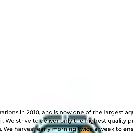
 Outreach
ach
tions in 2010, and is now one of the largest a
ii. We strive to deliver only the highest quality
s. We harvest early morning twice a week to ens