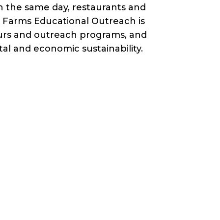
n the same day, restaurants and
ry Farms Educational Outreach is
ours and outreach programs, and
al and economic sustainability.