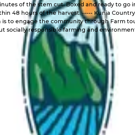
inutes of the stem cut. Boxed and ready to go i
thin 48 hours of the harvest. ----- Kunia Count
sion is to engage the community through Farm t
ut socially responsible farming and environment
s
r 18
der 18