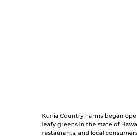
Back
Nonprofit
Share
Nalo Farms Educational
Nalo Farms Educational Outre
About Us
Kunia Country Farms began opera
leafy greens in the state of Hawa
restaurants, and local consumer