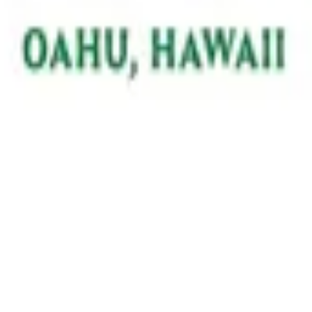
on all things VolunteerAlly!