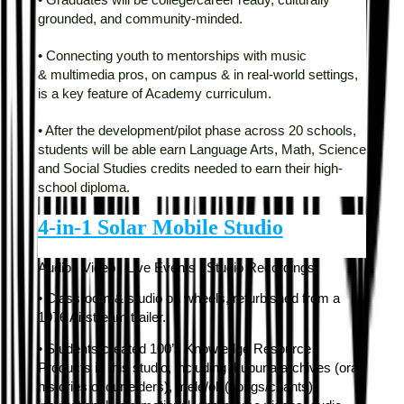
• Graduates will be college/career ready, culturally
grounded, and community-minded.
• Connecting youth to mentorships with music
&
multimedia pros, on campus & in real-world settings,
is a key feature of Academy curriculum.
• After the development/pilot phase across 20 schools,
students will be able earn Language Arts, Math, Science
and Social Studies credits needed to earn their high-
school diploma.
4-in-1 Solar Mobile Studio
Audio | Video | Live Events | Studio Recordings
• Classroom & studio on wheels, refurbished from a
1976 Airstream trailer.
• Students created 100’s Knowledge Resource
Products in this studio, including kupuna archives (oral
histories of our elders), mele/oli (songs/chants),