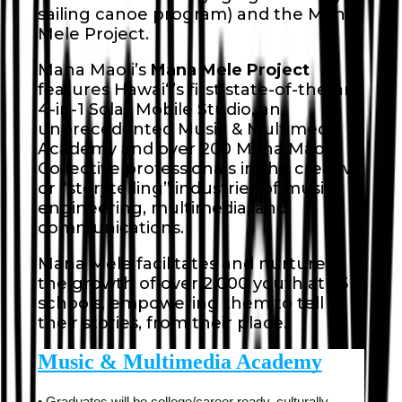
sailing canoe program) and the Mana
Mele Project.
Mana Maoli’s
Mana Mele Project
features Hawaiʻi’s first state-of-the-art,
4-in-1 Solar Mobile Studio, an
unprecedented Music & Multimedia
Academy and over 200 Mana Maoli
Collective professionals in the creative
or “storytelling” industries of music,
engineering, multimedia, and
communications.
Mana Mele facilitates and nurtures
the growth of over 2,000 youth at 23
schools, empowering them to tell
their stories, from their place.
Music & Multimedia Academy