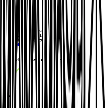
Donate
Categories
Children & Youth
Education & Literacy
Hawaiian Culture
loading opportunities by Mana Maoli
Footer Navigation
VolunteerAlly Logo
learn
Navigation
learn