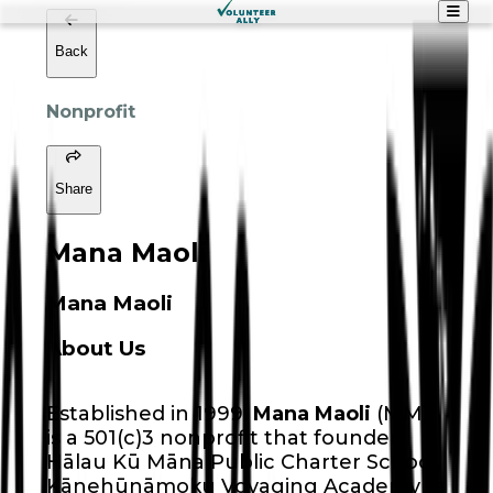
Back
Nonprofit
Share
Mana Maoli
Mana Maoli
About Us
Established in 1999,
Mana Maoli
(MM)
is a 501(c)3 nonprofit that founded
Hālau Kū Māna Public Charter School,
Kānehūnāmoku Voyaging Academy (a