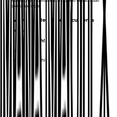
instructional, informational, and promo videos, audio
books, and more.
Waivers & Required Documents
No Waivers
Get in Touch!
Keola
Nakanishi
8089277923
Email
Website