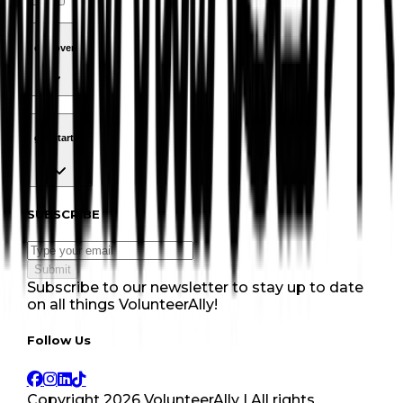
discover
Navigation
discover
get started
Navigation
get started
Subscribe to our newsletter
SUBSCRIBE
Submit
Subscribe to our newsletter to stay up to date
on all things VolunteerAlly!
Follow Us tablet navigation
Follow Us
Copyright
2026
VolunteerAlly | All rights