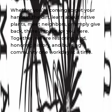
Whether you’re coming to get your
hands in the dirt, learn about native
plants, meet neighbors, or simply give
back, there is space for you here.
Together, we are restoring land,
honoring history, and building
community one workday at a time.
Waivers & Required Documents
No Waivers
Get in Touch!
Maile
Davis