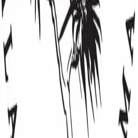
8083853176
Email
Website
Categories
Children & Youth
Community Support
Education & Literacy
Environment
Hawaiian Culture
loading opportunities by Mālama Hāmākua
Maui