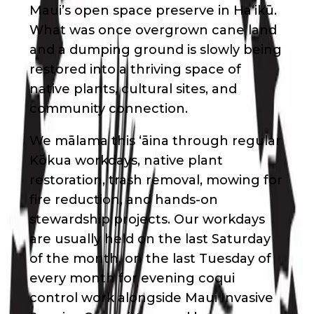
Maui’s open space preserve in Haʻikū.
What was once overgrown cane land
and a dumping ground is slowly being
restored into a thriving space of
native plants, cultural sites, and
community connection.
We mālama this ʻāina through regular
Kōkua workdays, native plant
restoration, trash removal, mowing for
fire reduction, and hands-on
stewardship projects. Our workdays
are usually held on the last Saturday
of the month, on the last Tuesday of
every month for evening coqui
control work alongside Maui Invasive