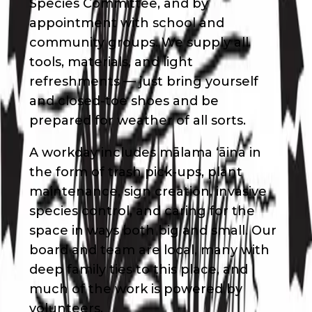
Species Committee, and by
appointment with school and
community groups. We supply all
tools, materials, and light
refreshments — just bring yourself
and closed-toe shoes and be
prepared for weather of all sorts.
A workday includes mālama ʻāina in
the form of trash pick-ups, plant
maintenance, sign creation, invasive
species control, and caring for the
space in ways both big and small. Our
board and team are local, many with
deep family ties to this place, and
much of the work is powered by
volunteers.