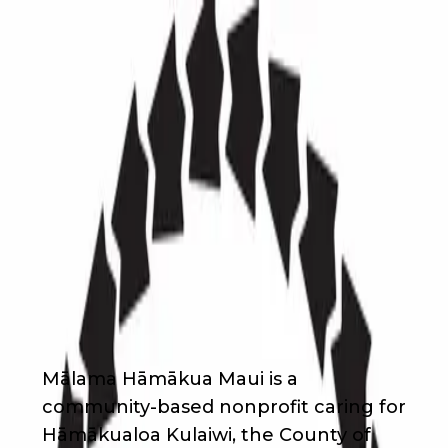
Back
Nonprofit
Share
Mālama Hāmākua Maui
Mālama Hāmākua Maui
About Us
Mālama Hāmākua Maui is a
community-based nonprofit caring for
Hāmākualoa Kulaiwi, the County of