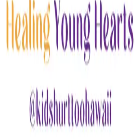
Email
Website
Donate
Categories
Children & Youth
Family Support
loading opportunities by Kids Hurt Too
Hawaii
Footer Navigation
VolunteerAlly Logo