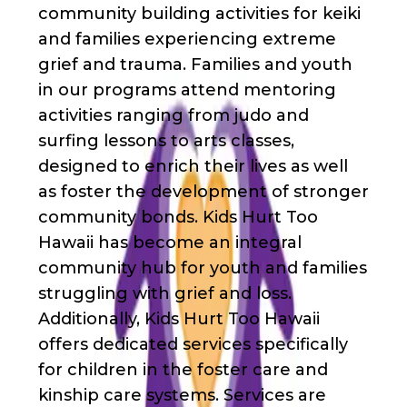
community building activities for keiki
and families experiencing extreme
grief and trauma. Families and youth
in our programs attend mentoring
activities ranging from judo and
surfing lessons to arts classes,
designed to enrich their lives as well
as foster the development of stronger
community bonds. Kids Hurt Too
Hawaii has become an integral
community hub for youth and families
struggling with grief and loss.
Additionally, Kids Hurt Too Hawaii
offers dedicated services specifically
for children in the foster care and
kinship care systems. Services are