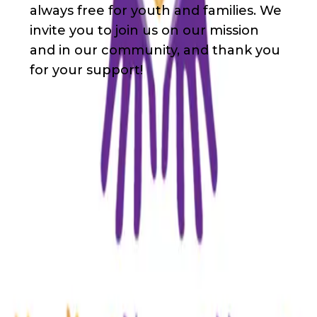
always free for youth and families. We
invite you to join us on our mission
and in our community, and thank you
for your support!
Waivers & Required Documents
No Waivers
Get in Touch!
Walker
Rowsey
+18085455683