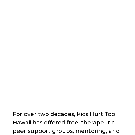
Back
Nonprofit
Share
Kids Hurt Too Hawaii
Kids Hurt Too Hawaii
About Us
For over two decades, Kids Hurt Too
Hawaii has offered free, therapeutic
peer support groups, mentoring, and