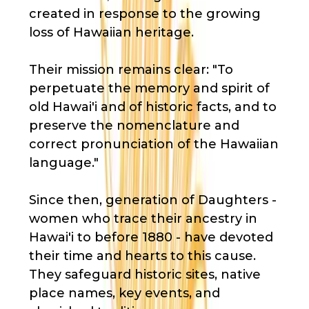
created in response to the growing
loss of Hawaiian heritage.
Their mission remains clear: "To
perpetuate the memory and spirit of
old Hawai'i and of historic facts, and to
preserve the nomenclature and
correct pronunciation of the Hawaiian
language."
Since then, generation of Daughters -
women who trace their ancestry in
Hawai'i to before 1880 - have devoted
their time and hearts to this cause.
They safeguard historic sites, native
place names, key events, and