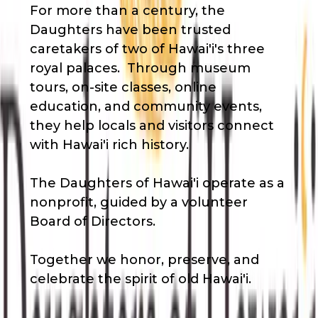
For more than a century, the
Daughters have been trusted
caretakers of two of Hawai'i's three
royal palaces. Through museum
tours, on-site classes, online
education, and community events,
they help locals and visitors connect
with Hawai'i rich history.
The Daughters of Hawai'i operate as a
nonprofit, guided by a volunteer
Board of Directors.
Together we honor, preserve, and
celebrate the spirit of old Hawai'i.