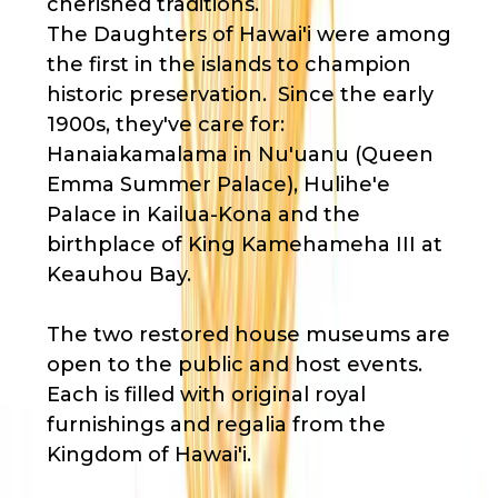
cherished traditions.
The Daughters of Hawai'i were among
the first in the islands to champion
historic preservation. Since the early
1900s, they've care for:
Hanaiakamalama in Nu'uanu (Queen
Emma Summer Palace), Hulihe'e
Palace in Kailua-Kona and the
birthplace of King Kamehameha III at
Keauhou Bay.
The two restored house museums are
open to the public and host events.
Each is filled with original royal
furnishings and regalia from the
Kingdom of Hawai'i.