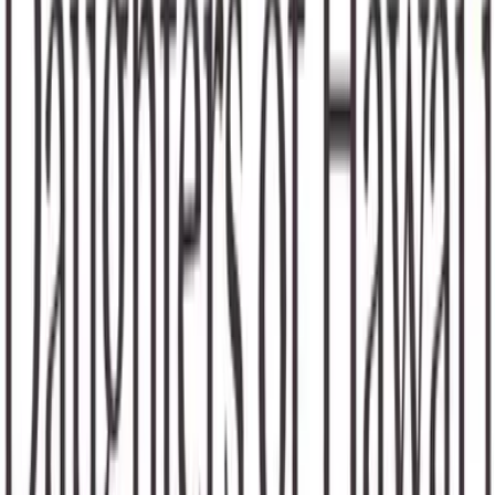
Waivers & Required Documents
No Waivers
Get in Touch!
Ally
Brown
+18083291877
Email
Website