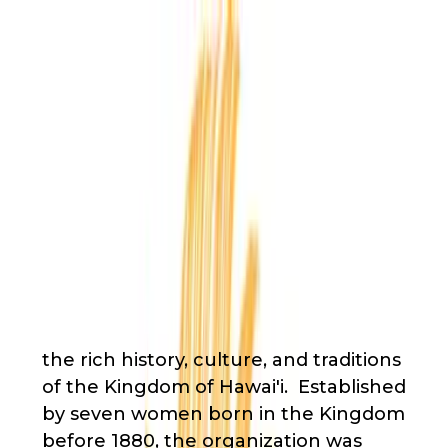
Back
Nonprofit
Share
Huliheʻe Palace
Huliheʻe Palace
About Us
the rich history, culture, and traditions
of the Kingdom of Hawai'i. Established
by seven women born in the Kingdom
before 1880, the organization was