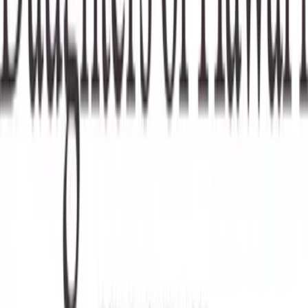
Categories
Education & Literacy
Hawaiian Culture
loading opportunities by Huliheʻe Palace
Footer Navigation
VolunteerAlly Logo
learn
Navigation
learn
discover
Navigation
discover