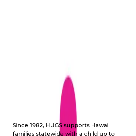
Back
Nonprofit
Share
HUGS (Help, Understanding
& Group Support)
HUGS (Help, Understanding & Group
Support)
About Us
Since 1982, HUGS supports Hawaii
families statewide with a child up to