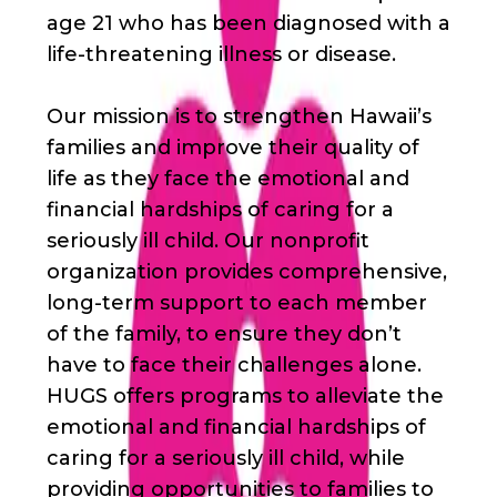
age 21 who has been diagnosed with a
life-threatening illness or disease.
Our mission is to strengthen Hawaii’s
families and improve their quality of
life as they face the emotional and
financial hardships of caring for a
seriously ill child. Our nonprofit
organization provides comprehensive,
long-term support to each member
of the family, to ensure they don’t
have to face their challenges alone.
HUGS offers programs to alleviate the
emotional and financial hardships of
caring for a seriously ill child, while
providing opportunities to families to