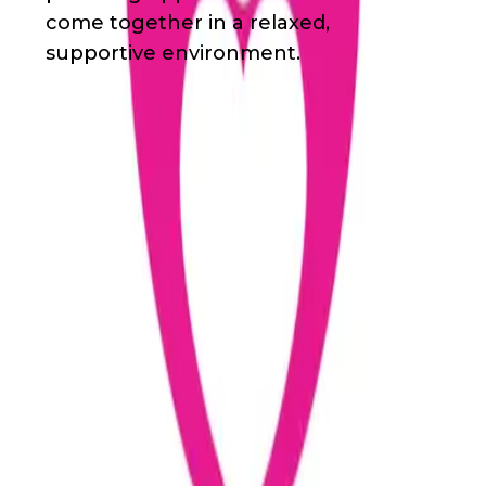
come together in a relaxed,
supportive environment.
Waivers & Required Documents
Adult Volunteer Application
Volunteer Agreement and Release
Junior Volunteer Application
Parental Consent for the Emergency
Treatment of a Minor
Junior Volunteer Applicant Confidential
Questionnaire
Get in Touch!