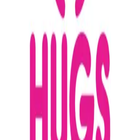
Maureen
Purington
+18087324846
Email
Website
Donate
Categories
Children & Youth
Family Support