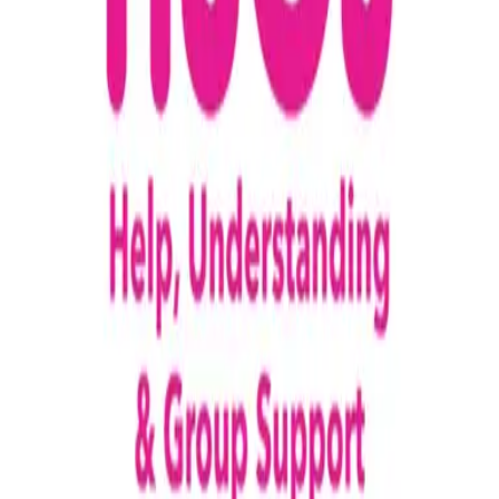
loading opportunities by HUGS (Help,
Understanding & Group Support)
Footer Navigation
VolunteerAlly Logo
learn
Navigation
learn
discover
Navigation
discover
get started
Navigation
get started