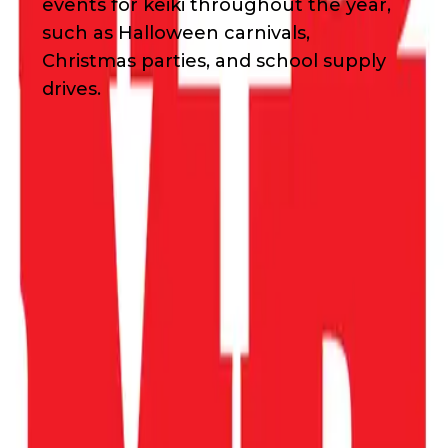
events for keiki throughout the year,
such as Halloween carnivals,
Christmas parties, and school supply
drives.
Waivers & Required Documents
No Waivers
Get in Touch!
Jill
Omori
8082210685
Email