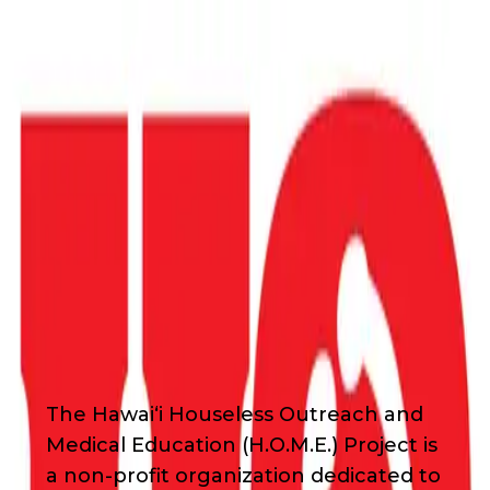
Back
Nonprofit
Share
Hawaii HOME Project
Hawaii HOME Project
About Us
The Hawaiʻi Houseless Outreach and
Medical Education (H.O.M.E.) Project is
a non-profit organization dedicated to