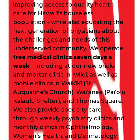
improving access to quality health
care for Hawai‘i’s houseless
population - while also educating the
next generation of physicians about
the challenges and needs of this
underserved community. We operate
free medical clinics seven days a
week
—including at our new brick-
and-mortar clinic in Iwilei, as well as
mobile clinics in Waikīkī (St.
Augustine’s Church), Waiʻanae (Paiʻolu
Kaiaulu Shelter), and Thomas Square.
We also provide specialty care
through weekly psychiatry clinics and
monthly clinics in Ophthalmology,
Women’s Health, and Dermatology—