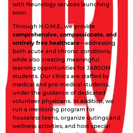
with Neurology services launching
soon.
Through H.O.M.E., we provide
comprehensive, compassionate, and
entirely free healthcare
—addressing
both acute and chronic conditions,
while also creating meaningful
learning opportunities for JABSOM
students. Our clinics are staffed by
medical and pre-medical students,
under the guidance of dedicated
volunteer physicians. In addition, we
run a mentoring program for
houseless teens, organize outings and
wellness activities, and host special