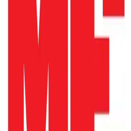
Website
Donate
Categories
Children & Youth
Education & Literacy
Family Support
Health & Medicine
Homelessness & Housing
loading opportunities by Hawaii HOME
Project
Footer Navigation
VolunteerAlly Logo