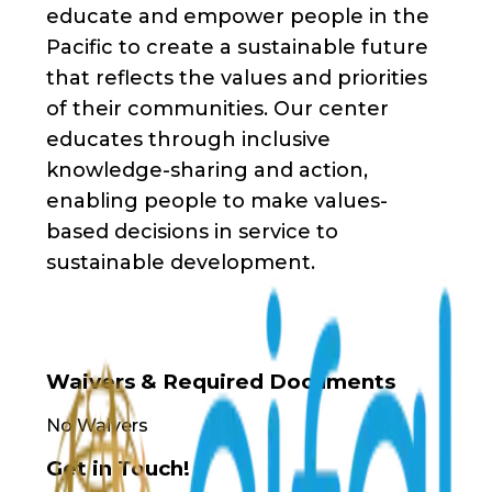
educate and empower people in the
Pacific to create a sustainable future
that reflects the values and priorities
of their communities. Our center
educates through inclusive
knowledge-sharing and action,
enabling people to make values-
based decisions in service to
sustainable development.
Waivers & Required Documents
No Waivers
Get in Touch!