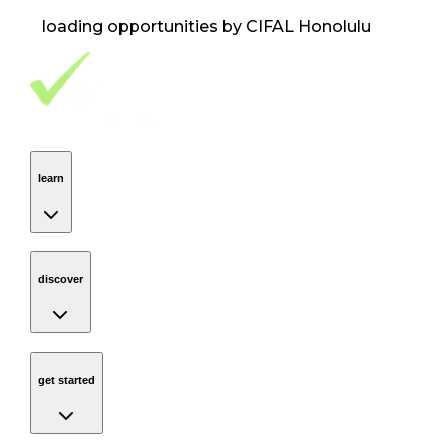
loading opportunities by CIFAL Honolulu
Footer Navigation
VolunteerAlly Logo
learn
Navigation
learn
discover
Navigation
discover
get started
Navigation
get started