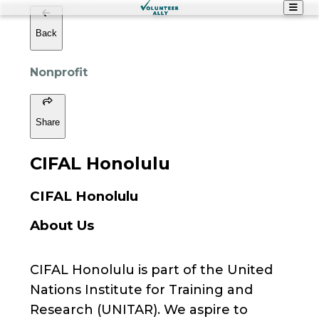
Back
Nonprofit
Share
CIFAL Honolulu
CIFAL Honolulu
About Us
CIFAL Honolulu is part of the United
Nations Institute for Training and
Research (UNITAR). We aspire to