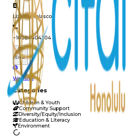
Lizette
Nolasco
+18084404204
Email
Website
Categories
Children & Youth
Community Support
Diversity/Equity/Inclusion
Education & Literacy
Environment