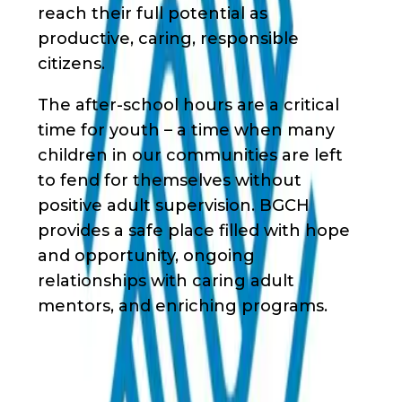
reach their full potential as
productive, caring, responsible
citizens.
The after-school hours are a critical
time for youth – a time when many
children in our communities are left
to fend for themselves without
positive adult supervision. BGCH
provides a safe place filled with hope
and opportunity, ongoing
relationships with caring adult
mentors, and enriching programs.
Waivers & Required Documents
No Waivers