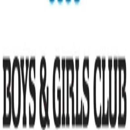
Community Support
Family Support
loading opportunities by Boys & Girls Club of
Hawaii
Footer Navigation
VolunteerAlly Logo
learn
Navigation
learn
discover
Navigation
discover
get started
Navigation