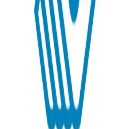
Get in Touch!
Lala
Fernandez
+1 808 949 4203
Email
Website
Donate
Categories