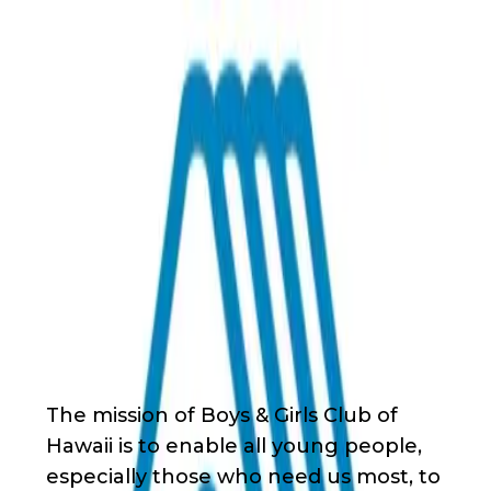
Back
Nonprofit
Share
Boys & Girls Club of Hawaii
Boys & Girls Club of Hawaii
About Us
The mission of Boys & Girls Club of
Hawaii is to enable all young people,
especially those who need us most, to