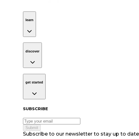
learn
Navigation
learn
discover
Navigation
discover
get started
Navigation
get started
Subscribe to our newsletter
SUBSCRIBE
Submit
Subscribe to our newsletter to stay up to date 