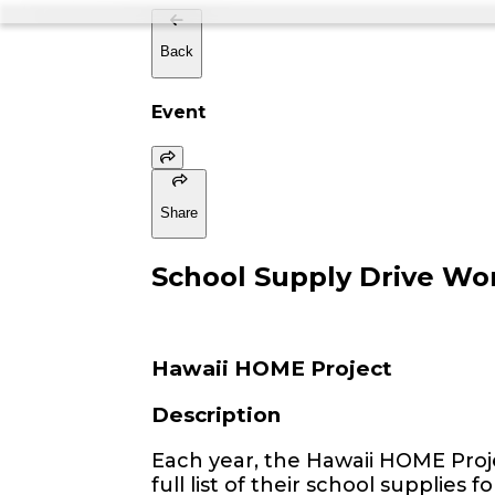
Back
Event
Share
School Supply Drive Wo
Hawaii HOME Project
Description
Each year, the Hawaii HOME Proj
full list of their school supplies