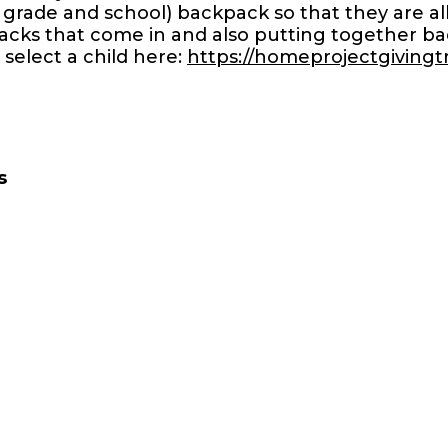
 grade and school) backpack so that they are all
cks that come in and also putting together back
 select a child here:
https://homeprojectgiving
s