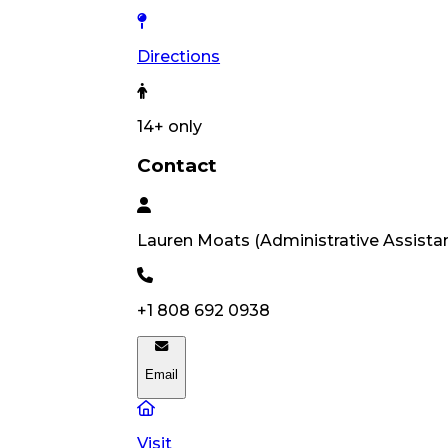
Directions
14
+ only
Contact
Lauren
Moats
(
Administrative Assista
+1 808 692 0938
Email
Visit