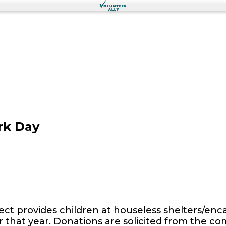
rk Day
ect provides children at houseless shelters/e
 for that year. Donations are solicited from the 