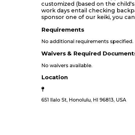
customized (based on the child's
work days entail checking backpa
sponsor one of our keiki, you can
Requirements
No additional requirements specified.
Waivers & Required Document
No waivers available.
Location
651 Ilalo St, Honolulu, HI 96813, USA