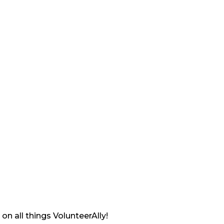
on all things VolunteerAlly!