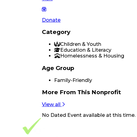
Donate
Category
Children & Youth
Education & Literacy
Homelessness & Housing
Age Group
Family-Friendly
More From
This Nonprofit
View all
No
Dated Event
available at this time.
Footer Navigation
VolunteerAlly Logo