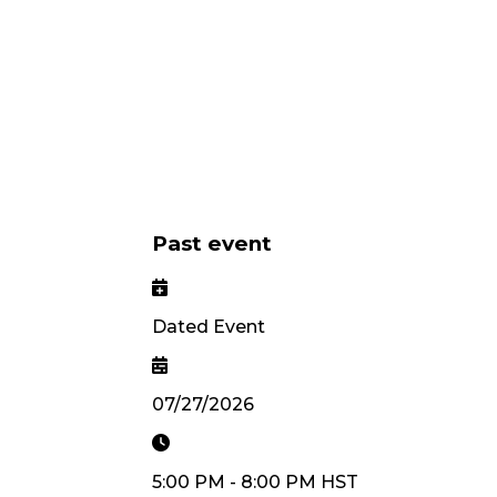
Past event
Dated Event
07/27/2026
5:00 PM
-
8:00 PM
HST