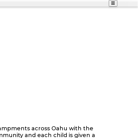
ncampments across Oahu with the
community and each child is given a