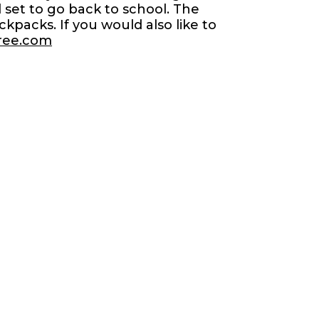
 set to go back to school. The
packs. If you would also like to
tree.com