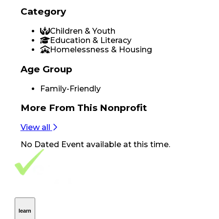
Category
Children & Youth
Education & Literacy
Homelessness & Housing
Age Group
Family-Friendly
More From
This Nonprofit
View all
No
Dated Event
available at this time.
Footer Navigation
VolunteerAlly Logo
learn
Navigation
learn