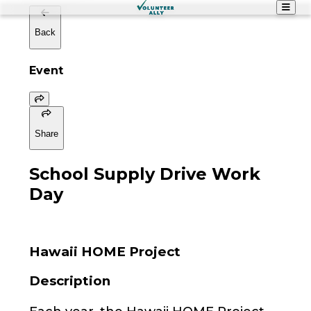
Back
Event
Share
School Supply Drive Work
Day
Hawaii HOME Project
Description