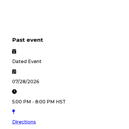
Past event
Dated Event
07/28/2026
5:00 PM
-
8:00 PM
HST
Directions