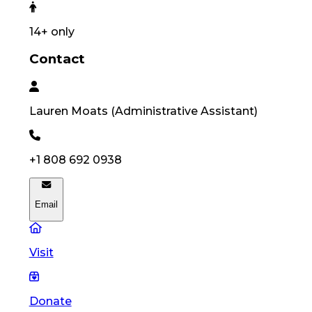
14
+ only
Contact
Lauren
Moats
(
Administrative Assistant
)
+1 808 692 0938
Email
Visit
Donate