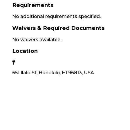
Requirements
No additional requirements specified.
Waivers & Required Documents
No waivers available.
Location
651 Ilalo St, Honolulu, HI 96813, USA