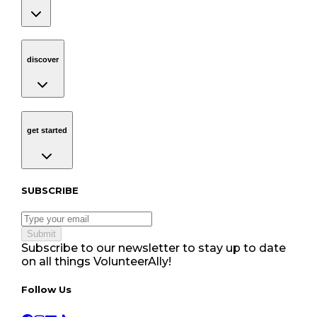
discover
Navigation
discover
get started
Navigation
get started
Subscribe to our newsletter
SUBSCRIBE
Submit
Subscribe to our newsletter to stay up to date
on all things VolunteerAlly!
Follow Us tablet navigation
Follow Us