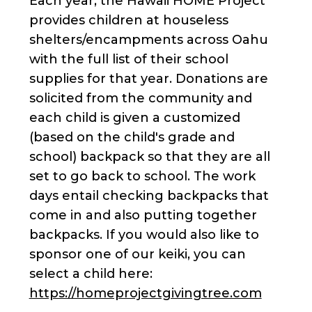
Each year, the Hawaii HOME Project
provides children at houseless
shelters/encampments across Oahu
with the full list of their school
supplies for that year. Donations are
solicited from the community and
each child is given a customized
(based on the child's grade and
school) backpack so that they are all
set to go back to school. The work
days entail checking backpacks that
come in and also putting together
backpacks. If you would also like to
sponsor one of our keiki, you can
select a child here:
https://homeprojectgivingtree.com