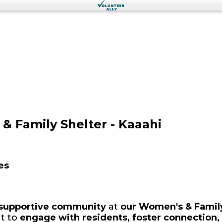
& Family Shelter - Kaaahi
es
 supportive community
at
our Women's & Family
t to
engage with residents, foster connection, 