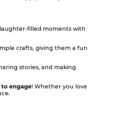
 laughter-filled moments with
imple crafts, giving them a fun
sharing stories, and making
s to engage
! Whether you love
nce.