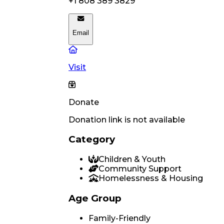
+1 808 389 3829
Email
Visit
Donate
Donation link is not available
Category
Children & Youth
Community Support
Homelessness & Housing
Age Group
Family-Friendly