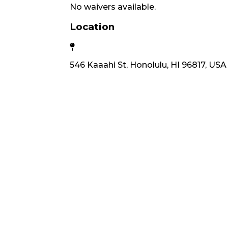
No waivers available.
Location
546 Kaaahi St, Honolulu, HI 96817, USA