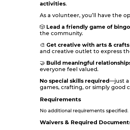
activities
.
As a volunteer, you’ll have the o
🎲
Lead a friendly game of bing
the community.
🎨
Get creative with arts & crafts
and creative outlet to express t
🤝
Build meaningful relationship
everyone feel valued.
No special skills required
—just 
games, crafting, or simply good 
Requirements
No additional requirements specified.
Waivers & Required Document