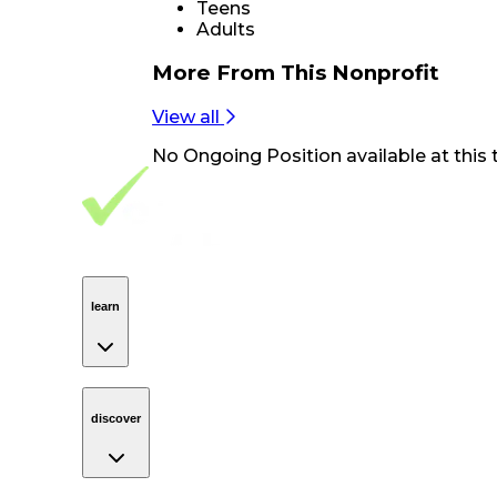
Teens
Adults
More From
This Nonprofit
View all
No
Ongoing Position
available at this 
Footer Navigation
VolunteerAlly Logo
learn
Navigation
learn
discover
Navigation
discover