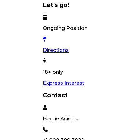
Let's go!
Ongoing Position
Directions
18+ only
Express Interest
Contact
Bernie
Acierto