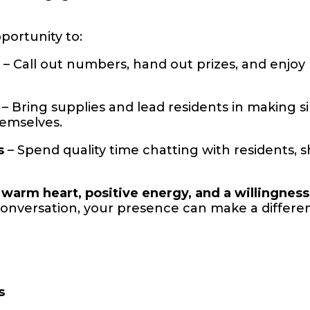
pportunity to:
o
– Call out numbers, hand out prizes, and enjoy
– Bring supplies and lead residents in making s
hemselves.
s
– Spend quality time chatting with residents, 
a
warm heart, positive energy, and a willingnes
conversation, your presence can make a differe
s