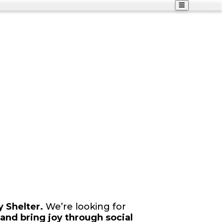
 Shelter.
We’re looking for
and bring joy through social