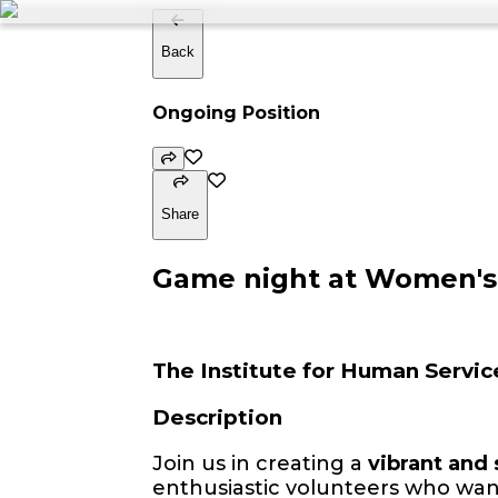
Back
Ongoing Position
Share
Game night at Women's 
The Institute for Human Servic
Description
Join us in creating a
vibrant and
enthusiastic volunteers who wan