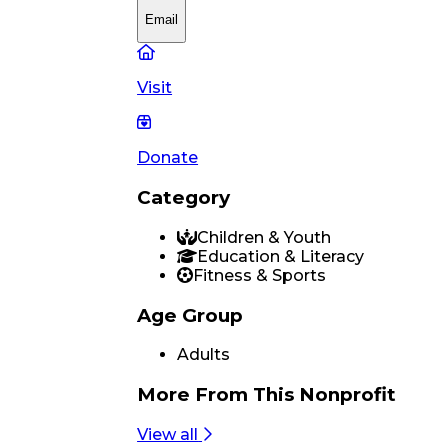
Email
Visit
Donate
Category
Children & Youth
Education & Literacy
Fitness & Sports
Age Group
Adults
More From
This Nonprofit
View all