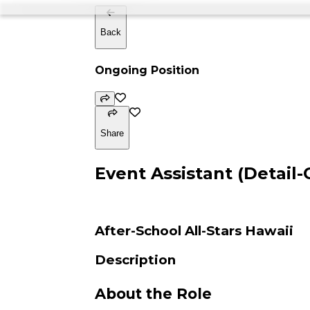
Back
Ongoing Position
Share
Event Assistant (Detail-
After-School All-Stars Hawaii
Description
About the Role