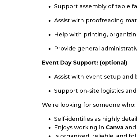
Support assembly of table fa
Assist with proofreading mat
Help with printing, organizi
Provide general administrat
Event Day Support: (optional)
Assist with event setup an
Support on-site logistics and
We’re looking for someone who:
Self-identifies as highly deta
Enjoys working in
Canva
an
Is organized, reliable, and f