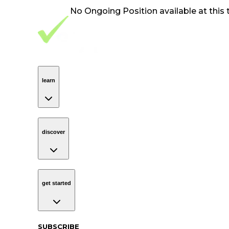
No
Ongoing Position
available at this 
Footer Navigation
VolunteerAlly Logo
learn
Navigation
learn
discover
Navigation
discover
get started
Navigation
get started
Subscribe to our newsletter
SUBSCRIBE