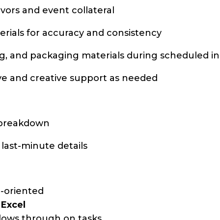
vors and event collateral
erials for accuracy and consistency
ng, and packaging materials during scheduled in
ive and creative support as needed
d breakdown
 last-minute details
il-oriented
d
Excel
ollows through on tasks