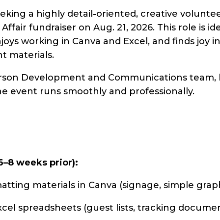
seeking a highly detail-oriented, creative volunt
 Affair fundraiser on Aug. 21, 2026. This role is
enjoys working in Canva and Excel, and finds joy 
t materials.
-person Development and Communications team, 
e event runs smoothly and professionally.
6–8 weeks prior):
atting materials in Canva (signage, simple graph
el spreadsheets (guest lists, tracking documen