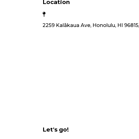
Location
2259 Kalākaua Ave, Honolulu, HI 96815
Let's go!