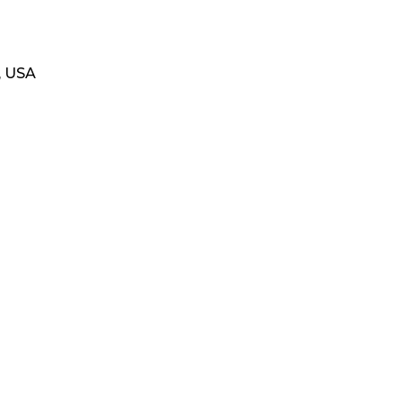
, USA