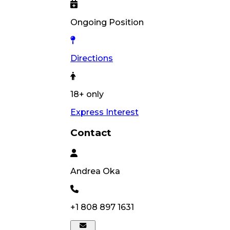
Ongoing Position
Directions
18+ only
Express Interest
Contact
Andrea
Oka
+1 808 897 1631