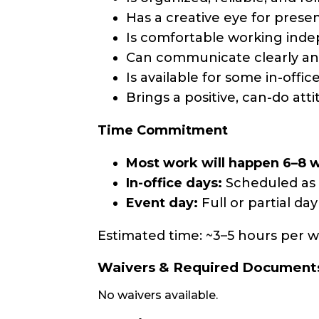
Has a creative eye for prese
Is comfortable working ind
Can communicate clearly a
Is available for some in-off
Brings a positive, can-do attit
Time Commitment
Most work will happen 6–8 
In-office days:
Scheduled as 
Event day:
Full or partial da
Estimated time: ~3–5 hours per we
Waivers & Required Document
No waivers available.