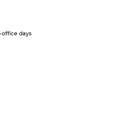
-office days