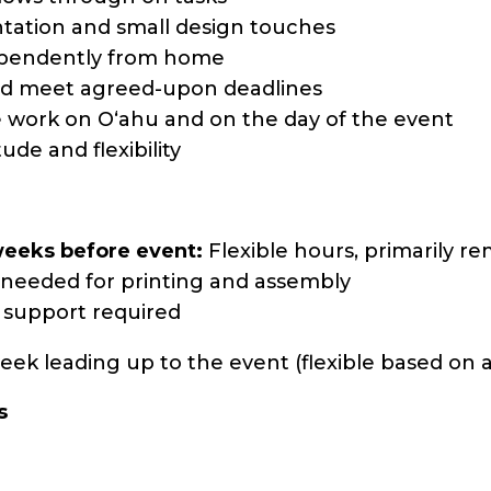
ntation and small design touches
ependently from home
nd meet agreed-upon deadlines
ice work on Oʻahu and on the day of the event
ude and flexibility
weeks before event:
Flexible hours, primarily r
needed for printing and assembly
y support required
ek leading up to the event (flexible based on ava
s