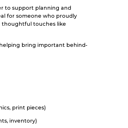
eer to support planning and
 ideal for someone who proudly
in thoughtful touches like
helping bring important behind-
ics, print pieces)
ts, inventory)