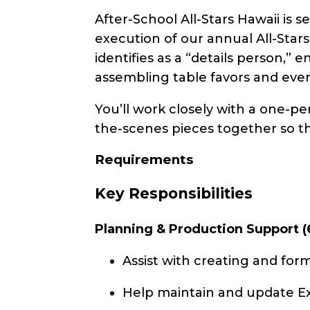
After-School All-Stars Hawaii is 
execution of our annual All-Stars
identifies as a “details person,” 
assembling table favors and even
You’ll work closely with a one
the-scenes pieces together so th
Requirements
Key Responsibilities
Planning & Production Support (
Assist with creating and form
Help maintain and update Exc