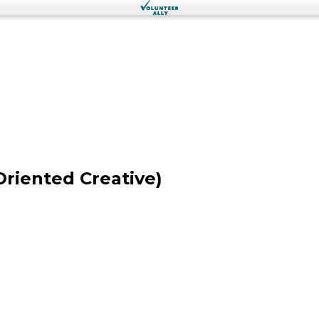
Oriented Creative)