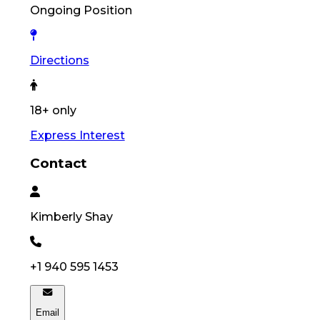
Ongoing Position
Directions
18+ only
Express Interest
Contact
Kimberly
Shay
+1 940 595 1453
Email