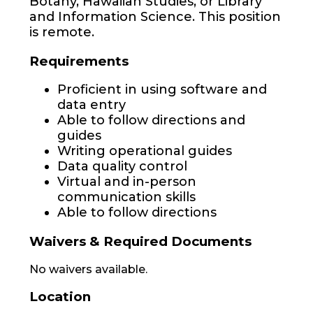
Botany, Hawaiian Studies, or Library
and Information Science. This position
is remote.
Requirements
Proficient in using software and
data entry
Able to follow directions and
guides
Writing operational guides
Data quality control
Virtual and in-person
communication skills
Able to follow directions
Waivers & Required Documents
No waivers available.
Location