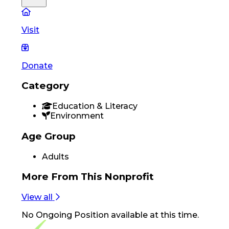
Visit
Donate
Category
Education & Literacy
Environment
Age Group
Adults
More From
This Nonprofit
View all
No
Ongoing Position
available at this time.
Footer Navigation
VolunteerAlly Logo