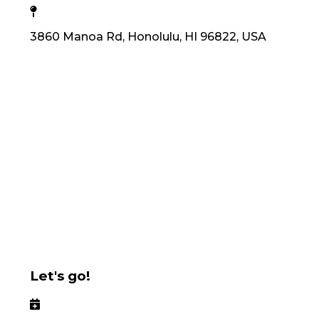
3860 Manoa Rd, Honolulu, HI 96822, USA
Let's go!