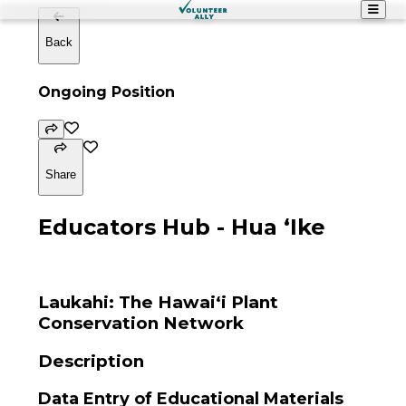
Back
Ongoing Position
Share
Educators Hub - Hua ʻIke
Laukahi: The Hawaiʻi Plant
Conservation Network
Description
Data Entry of Educational Materials