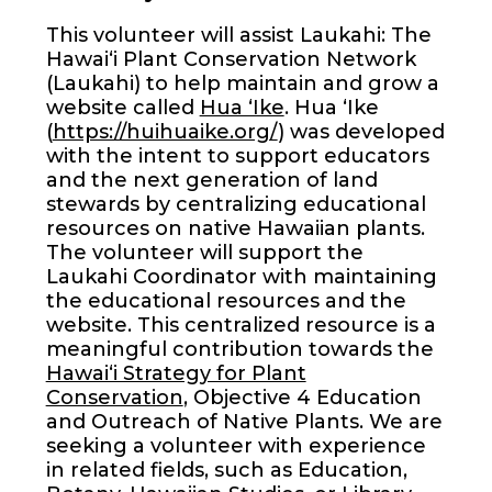
This volunteer will assist Laukahi: The
Hawai‘i Plant Conservation Network
(Laukahi) to help maintain and grow a
website called
Hua ʻIke
. Hua ʻIke
(
https://huihuaike.org/
) was developed
with the intent to support educators
and the next generation of land
stewards by centralizing educational
resources on native Hawaiian plants.
The volunteer will support the
Laukahi Coordinator with maintaining
the educational resources and the
website. This centralized resource is a
meaningful contribution towards the
Hawai‘i Strategy for Plant
Conservation
, Objective 4 Education
and Outreach of Native Plants. We are
seeking a volunteer with experience
in related fields, such as Education,