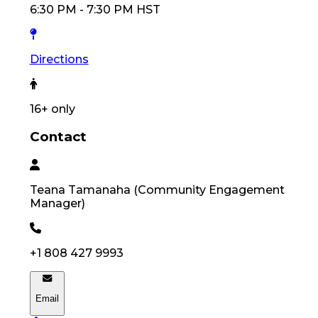
6:30 PM
-
7:30 PM
HST
Directions
16
+ only
Contact
Teana
Tamanaha
(
Community Engagement
Manager
)
+1 808 427 9993
Email