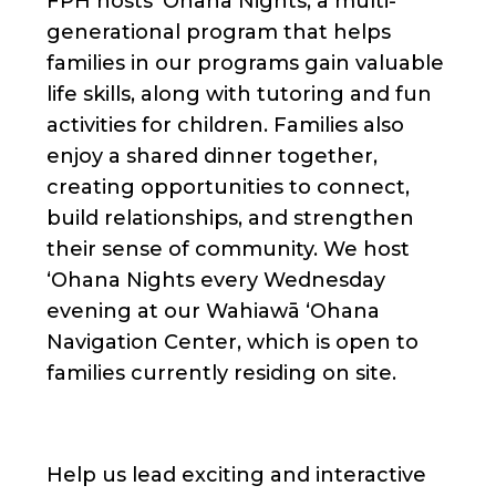
FPH hosts ʻOhana Nights, a multi-
generational program that helps
families in our programs gain valuable
life skills, along with tutoring and fun
activities for children. Families also
enjoy a shared dinner together,
creating opportunities to connect,
build relationships, and strengthen
their sense of community. We host
ʻOhana Nights every Wednesday
evening at our Wahiawā ʻOhana
Navigation Center, which is open to
families currently residing on site.
Help us lead exciting and interactive