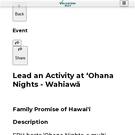
Back
Event
Share
Lead an Activity at ʻOhana
Nights - Wahiawā
Family Promise of Hawai'i
Description