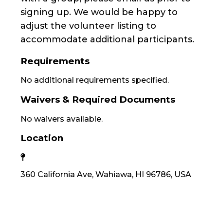
signing up. We would be happy to
adjust the volunteer listing to
accommodate additional participants.
Requirements
No additional requirements specified.
Waivers & Required Documents
No waivers available.
Location
360 California Ave, Wahiawa, HI 96786, USA