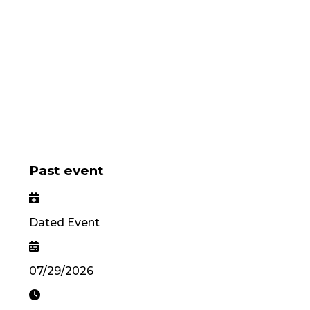
Past event
Dated Event
07/29/2026