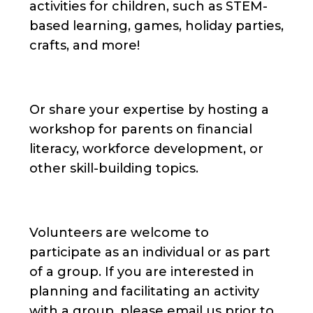
activities for children, such as STEM-
based learning, games, holiday parties,
crafts, and more!
Or share your expertise by hosting a
workshop for parents on financial
literacy, workforce development, or
other skill-building topics.
Volunteers are welcome to
participate as an individual or as part
of a group. If you are interested in
planning and facilitating an activity
with a group, please email us prior to