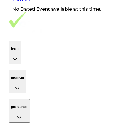
No
Dated Event
available at this time.
Footer Navigation
VolunteerAlly Logo
learn
Navigation
learn
discover
Navigation
discover
get started
Navigation
get started