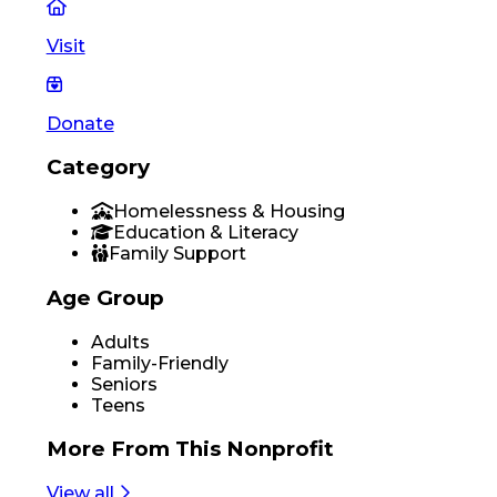
Visit
Donate
Category
Homelessness & Housing
Education & Literacy
Family Support
Age Group
Adults
Family-Friendly
Seniors
Teens
More From
This Nonprofit
View all