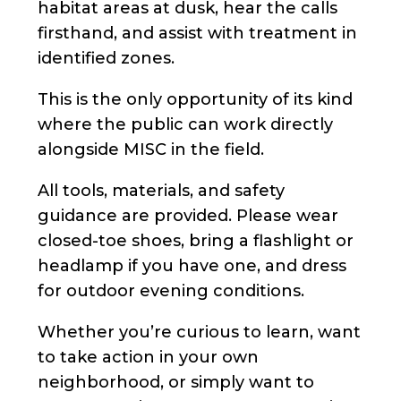
habitat areas at dusk, hear the calls
firsthand, and assist with treatment in
identified zones.
This is the only opportunity of its kind
where the public can work directly
alongside MISC in the field.
All tools, materials, and safety
guidance are provided. Please wear
closed-toe shoes, bring a flashlight or
headlamp if you have one, and dress
for outdoor evening conditions.
Whether you’re curious to learn, want
to take action in your own
neighborhood, or simply want to