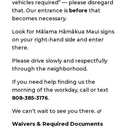
vehicles required” — please disregard
that. Our entrance is
before
that
becomes necessary.
Look for Mālama Hāmākua Maui signs
on your right-hand side and enter
there.
Please drive slowly and respectfully
through the neighborhood.
If you need help finding us the
morning of the workday, call or text
808-385-3176
.
We can’t wait to see you there. 🌿
Waivers & Required Documents