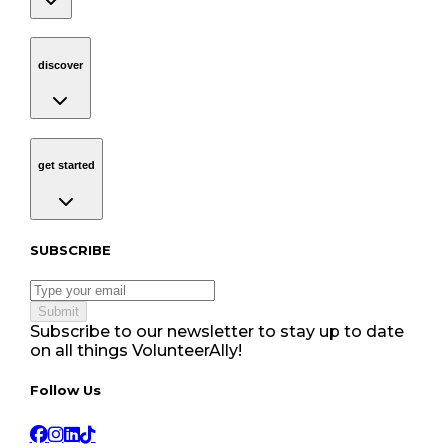
discover
Navigation
discover
get started
Navigation
get started
Subscribe to our newsletter
SUBSCRIBE
Submit
Subscribe to our newsletter to stay up to date
on all things VolunteerAlly!
Follow Us tablet navigation
Follow Us