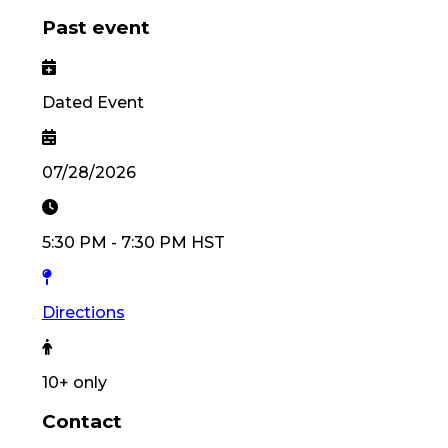
Past event
Dated Event
07/28/2026
5:30 PM
-
7:30 PM
HST
Directions
10
+ only
Contact