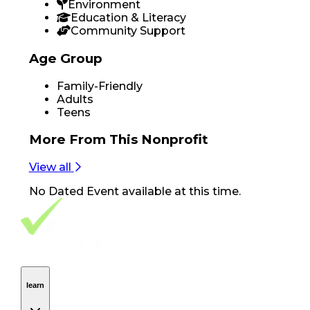
Environment
Education & Literacy
Community Support
Age Group
Family-Friendly
Adults
Teens
More From
This Nonprofit
View all
No
Dated Event
available at this time.
Footer Navigation
VolunteerAlly Logo
learn
Navigation
learn