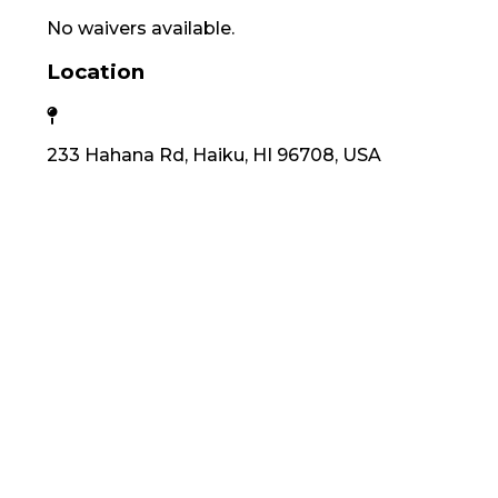
No waivers available.
Location
233 Hahana Rd, Haiku, HI 96708, USA