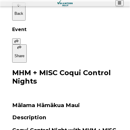
Back
Event
Share
MHM + MISC Coqui Control
Nights
Mālama Hāmākua Maui
Description