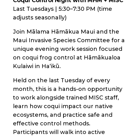
Coqui Control Night with MHM + MISC
Last Tuesdays | 5:30–7:30 PM (time
adjusts seasonally)
Join Mālama Hāmākua Maui and the
Maui Invasive Species Committee for a
unique evening work session focused
on coqui frog control at Hāmākualoa
Kulaiwi in Haʻikū.
Held on the last Tuesday of every
month, this is a hands-on opportunity
to work alongside trained MISC staff,
learn how coqui impact our native
ecosystems, and practice safe and
effective control methods.
Participants will walk into active