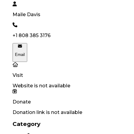
Maile
Davis
+1 808 385 3176
Email
Visit
Website is not available
Donate
Donation link is not available
Category