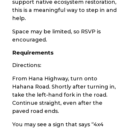
support native ecosystem restoration,
this is a meaningful way to step in and
help.
Space may be limited, so RSVP is
encouraged.
Requirements
Directions:
From Hana Highway, turn onto
Hahana Road. Shortly after turning in,
take the left-hand fork in the road.
Continue straight, even after the
paved road ends.
You may see a sign that says “4x4