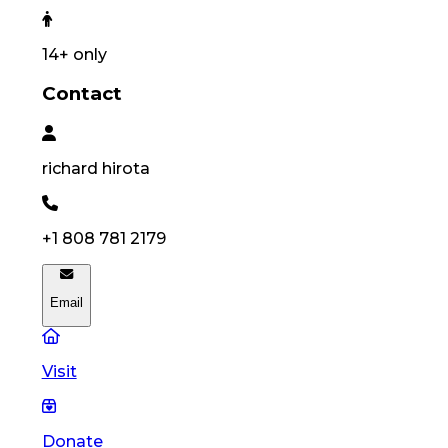
14
+ only
Contact
richard
hirota
+1 808 781 2179
Email
Visit
Donate