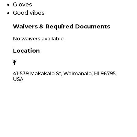
Gloves
Good vibes
Waivers & Required Documents
No waivers available.
Location
41-539 Makakalo St, Waimanalo, HI 96795,
USA