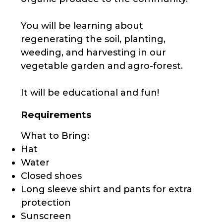
You will be learning about
regenerating the soil, planting,
weeding, and harvesting in our
vegetable garden and agro-forest.
It will be educational and fun!
Requirements
What to Bring:
Hat
Water
Closed shoes
Long sleeve shirt and pants for extra
protection
Sunscreen