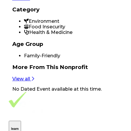
Category
Environment
Food Insecurity
Health & Medicine
Age Group
Family-Friendly
More From
This Nonprofit
View all
No
Dated Event
available at this time.
Footer Navigation
VolunteerAlly Logo
learn
Navigation
learn