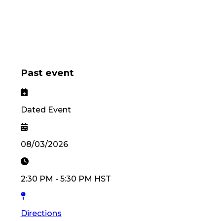
Past event
Dated Event
08/03/2026
2:30 PM
-
5:30 PM
HST
Directions