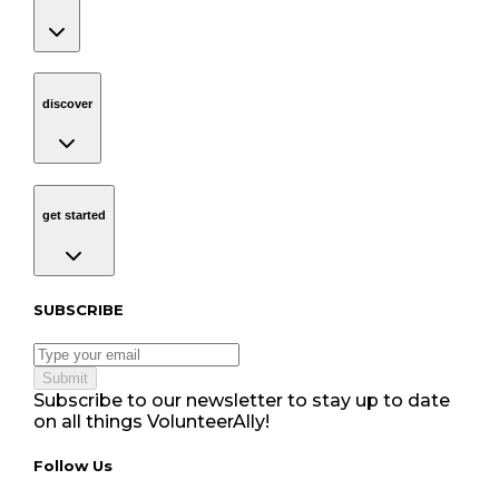
discover
Navigation
discover
get started
Navigation
get started
Subscribe to our newsletter
SUBSCRIBE
Submit
Subscribe to our newsletter to stay up to date
on all things VolunteerAlly!
Follow Us tablet navigation
Follow Us