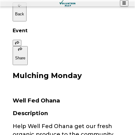
Back
Event
Share
Mulching Monday
Well Fed Ohana
Description
Help Well Fed Ohana get our fresh
organic produce to the community.