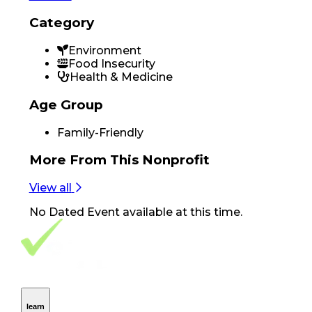
Category
Environment
Food Insecurity
Health & Medicine
Age Group
Family-Friendly
More From
This Nonprofit
View all
No
Dated Event
available at this time.
Footer Navigation
VolunteerAlly Logo
learn
Navigation
learn