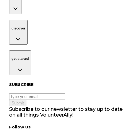
discover
Navigation
discover
get started
Navigation
get started
Subscribe to our newsletter
SUBSCRIBE
Submit
Subscribe to our newsletter to stay up to date
on all things VolunteerAlly!
Follow Us tablet navigation
Follow Us