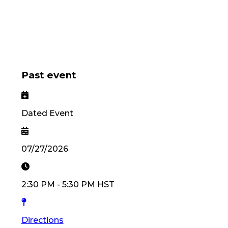
Past event
Dated Event
07/27/2026
2:30 PM
-
5:30 PM
HST
Directions