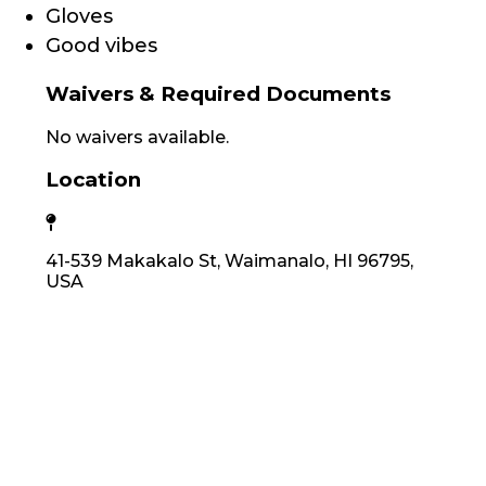
Gloves
Good vibes
Waivers & Required Documents
No waivers available.
Location
41-539 Makakalo St, Waimanalo, HI 96795,
USA