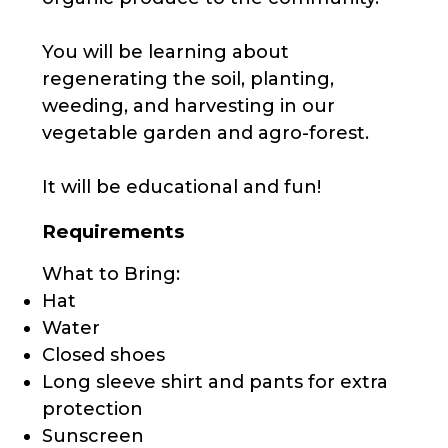
You will be learning about
regenerating the soil, planting,
weeding, and harvesting in our
vegetable garden and agro-forest.
It will be educational and fun!
Requirements
What to Bring:
Hat
Water
Closed shoes
Long sleeve shirt and pants for extra
protection
Sunscreen