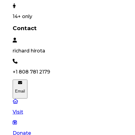
14
+ only
Contact
richard
hirota
+1 808 781 2179
Email
Visit
Donate