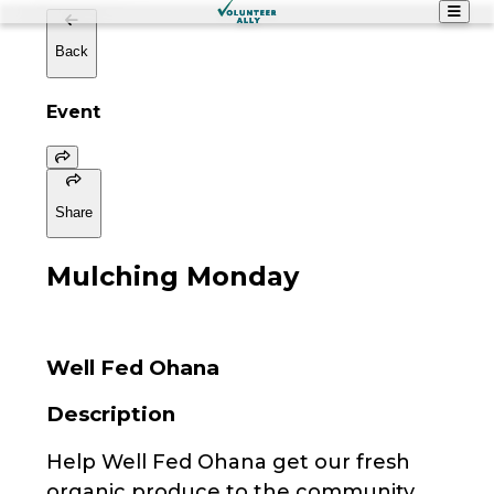
Back
Event
Share
Mulching Monday
Well Fed Ohana
Description
Help Well Fed Ohana get our fresh
organic produce to the community.