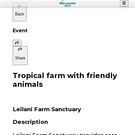
Back
Event
Share
Tropical farm with friendly
animals
Leilani Farm Sanctuary
Description