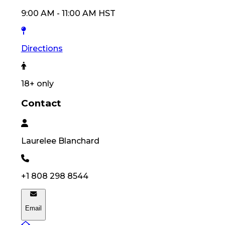
9:00 AM
-
11:00 AM
HST
Directions
18
+ only
Contact
Laurelee
Blanchard
+1 808 298 8544
Email