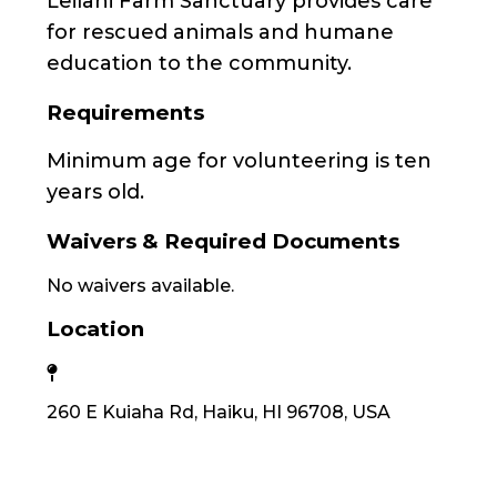
Leilani Farm Sanctuary provides care
for rescued animals and humane
education to the community.
Requirements
Minimum age for volunteering is ten
years old.
Waivers & Required Documents
No waivers available.
Location
260 E Kuiaha Rd, Haiku, HI 96708, USA