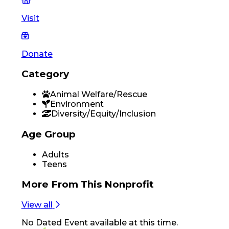
Visit
Donate
Category
Animal Welfare/Rescue
Environment
Diversity/Equity/Inclusion
Age Group
Adults
Teens
More From
This Nonprofit
View all
No
Dated Event
available at this time.