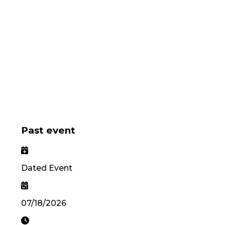
Past event
Dated Event
07/18/2026