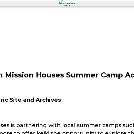
ian Mission Houses Summer Camp A
ic Site and Archives
ses is partnering with local summer camps suc
ore to offer keiki the opportunity to explore th