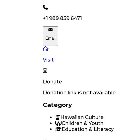
+1 989 859 6471
Email
Visit
Donate
Donation link is not available
Category
Hawaiian Culture
Children & Youth
Education & Literacy