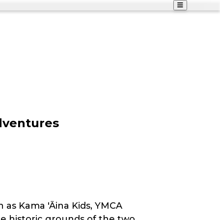
dventures
h as Kama 'Āina Kids, YMCA
e historic grounds of the two