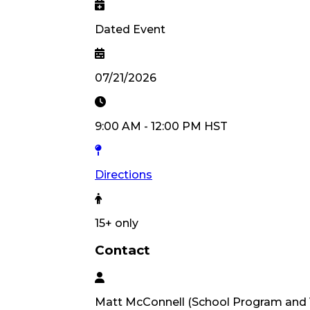
Dated Event
07/21/2026
9:00 AM
-
12:00 PM
HST
Directions
15
+ only
Contact
Matt
McConnell
(
School Program and 