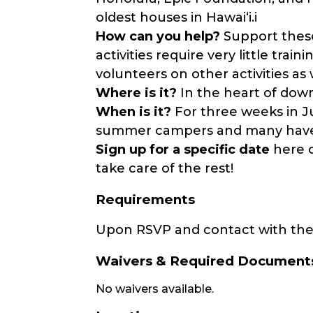
oldest houses in Hawaiʻi.i
How can you help?
Support these
activities require very little trai
volunteers on other activities as 
Where is it?
In the heart of dow
When is it?
For three weeks in Ju
summer campers and many have 
Sign up for a specific date
here 
take care of the rest!
Requirements
Upon RSVP and contact with the 
Waivers & Required Document
No waivers available.