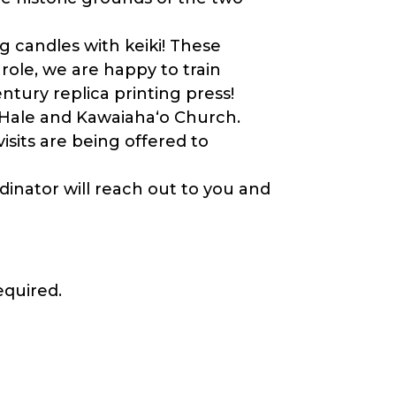
 candles with keiki! These
d role, we are happy to train
entury replica printing press!
 Hale and Kawaiahaʻo Church.
isits are being offered to
inator will reach out to you and
equired.