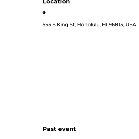
Location
553 S King St, Honolulu, HI 96813, USA
Past event