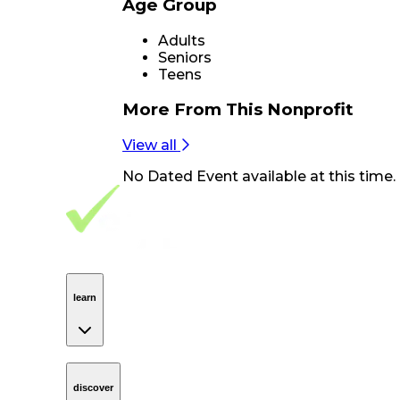
Age Group
Adults
Seniors
Teens
More From
This Nonprofit
View all
No
Dated Event
available at this time.
Footer Navigation
VolunteerAlly Logo
learn
Navigation
learn
discover
Navigation
discover