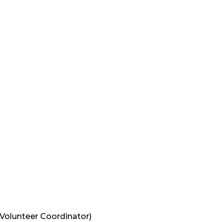
Volunteer Coordinator
)