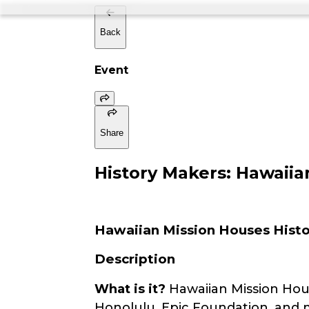
Back
Event
Share
History Makers: Hawai
Hawaiian Mission Houses Histor
Description
What is it?
Hawaiian Mission Hou
Honolulu, Epic Foundation, and m