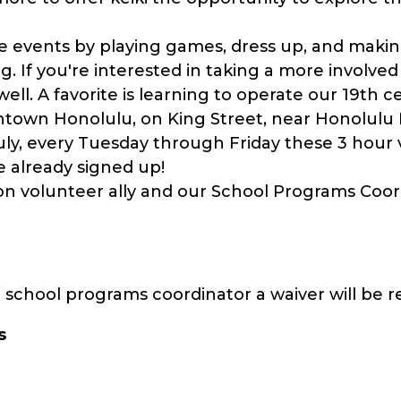
 events by playing games, dress up, and making
ning. If you're interested in taking a more involve
well. A favorite is learning to operate our 19th c
ntown Honolulu, on King Street, near Honolulu
ly, every Tuesday through Friday these 3 hour v
already signed up!
on volunteer ally and our School Programs Coord
school programs coordinator a waiver will be r
s