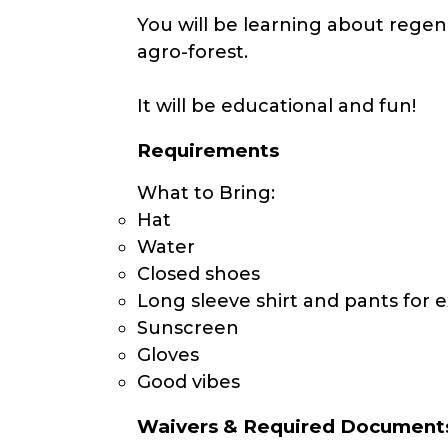
You will be learning about regen
agro-forest.
It will be educational and fun!
Requirements
What to Bring:
Hat
Water
Closed shoes
Long sleeve shirt and pants for e
Sunscreen
Gloves
Good vibes
Waivers & Required Document