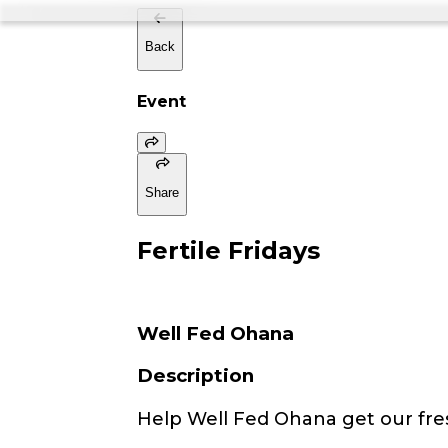
Back
Event
Share
Fertile Fridays
Well Fed Ohana
Description
Help Well Fed Ohana get our fre