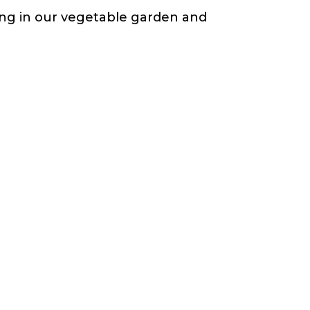
ting in our vegetable garden and