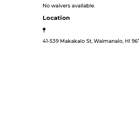
No waivers available.
Location
41-539 Makakalo St, Waimanalo, HI 96