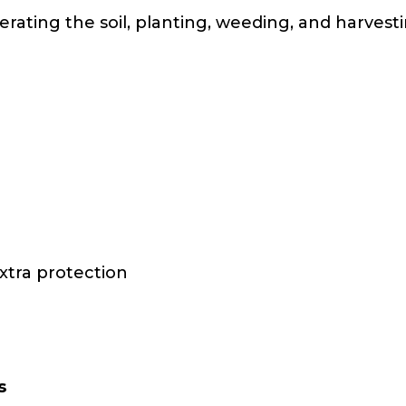
erating the soil, planting, weeding, and harves
xtra protection
s