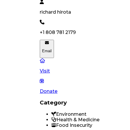
richard
hirota
+1 808 781 2179
Email
Visit
Donate
Category
Environment
Health & Medicine
Food Insecurity