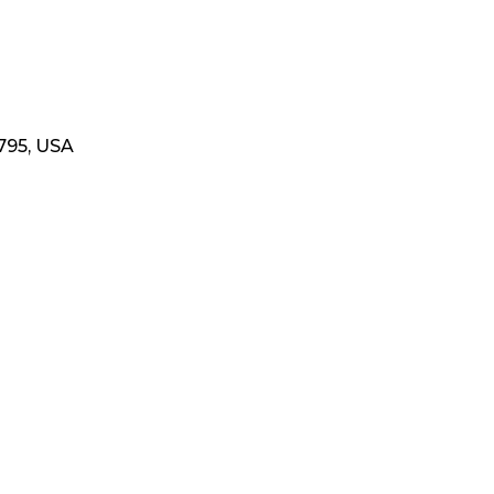
795, USA