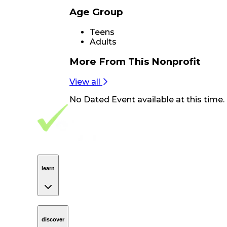
Age Group
Teens
Adults
More From
This Nonprofit
View all
No
Dated Event
available at this time.
Footer Navigation
VolunteerAlly Logo
learn
Navigation
learn
discover
Navigation
discover