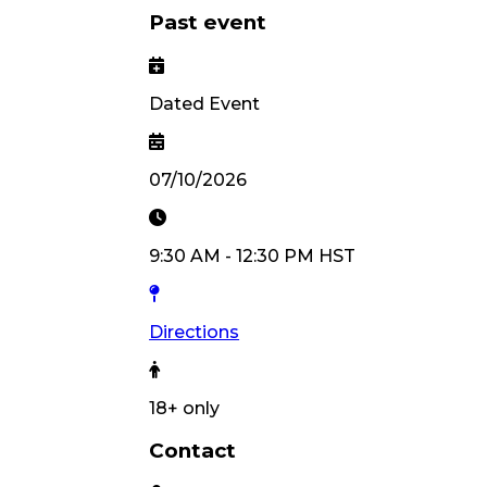
Past event
Dated Event
07/10/2026
9:30 AM
-
12:30 PM
HST
Directions
18
+ only
Contact