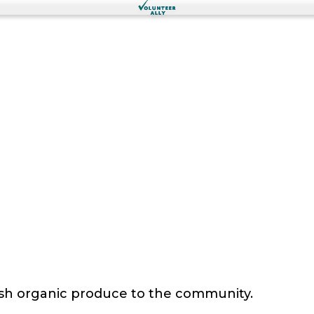
sh organic produce to the community.