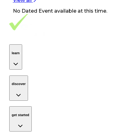
View all
No
Dated Event
available at this time.
Footer Navigation
VolunteerAlly Logo
learn
Navigation
learn
discover
Navigation
discover
get started
Navigation
get started