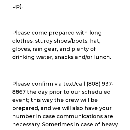
up).
Please come prepared with long
clothes, sturdy shoes/boots, hat,
gloves, rain gear, and plenty of
drinking water, snacks and/or lunch.
Please confirm via text/call (808) 937-
8867 the day prior to our scheduled
event; this way the crew will be
prepared, and we will also have your
number in case communications are
necessary. Sometimes in case of heavy