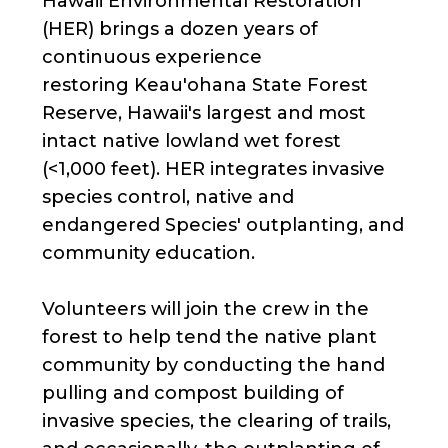
Hawaii Environmental Restoration
(HER) brings a dozen years of
continuous experience
restoring Keau'ohana State Forest
Reserve, Hawaii's largest and most
intact native lowland wet forest
(<1,000 feet). HER integrates invasive
species control, native and
endangered Species' outplanting, and
community education.
Volunteers will join the crew in the
forest to help tend the native plant
community by conducting the hand
pulling and compost building of
invasive species, the clearing of trails,