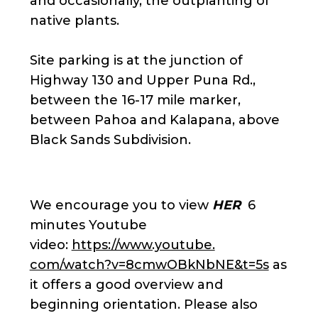
and occasionally, the outplanting of
native plants.
Site parking is at the junction of
Highway 130 and Upper Puna Rd.,
between the 16-17 mile marker,
between Pahoa and Kalapana, above
Black Sands Subdivision.
We encourage you to view
HER
6
minutes Youtube
video:
https://www.youtube.
com/watch?v=8cmwOBkNbNE&t=5s
as
it offers a good overview and
beginning orientation. Please also