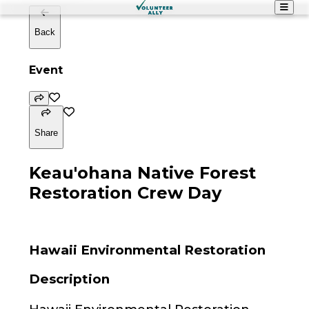
Back
Event
Share
Keau'ohana Native Forest
Restoration Crew Day
Hawaii Environmental Restoration
Description