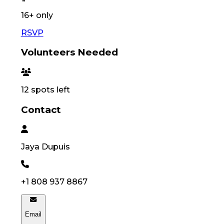
16
+ only
RSVP
Volunteers Needed
12
spots left
Contact
Jaya
Dupuis
+1 808 937 8867
Email