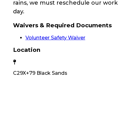
rains, we must reschedule our work
day.
Waivers & Required Documents
Volunteer Safety Waiver
Location
C29X+79 Black Sands