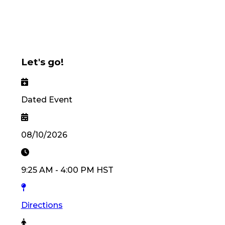
Let's go!
Dated Event
08/10/2026
9:25 AM
-
4:00 PM
HST
Directions