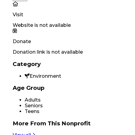
Visit
Website is not available
Donate
Donation link is not available
Category
Environment
Age Group
Adults
Seniors
Teens
More From
This Nonprofit