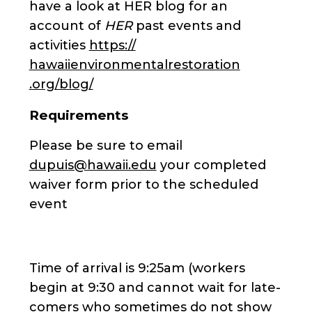
have a look at HER blog for an
account of
HER
past events and
activities
https://
hawaiienvironmentalrestoration
.org/blog/
Requirements
Please be sure to email
dupuis@hawaii.edu
your completed
waiver form prior to the scheduled
event
Time of arrival is 9:25am (workers
begin at 9:30 and cannot wait for late-
comers who sometimes do not show