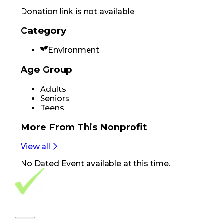
Donation link is not available
Category
Environment
Age Group
Adults
Seniors
Teens
More From
This Nonprofit
View all
No
Dated Event
available at this time.
Footer Navigation
VolunteerAlly Logo