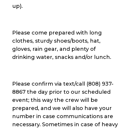
up).
Please come prepared with long
clothes, sturdy shoes/boots, hat,
gloves, rain gear, and plenty of
drinking water, snacks and/or lunch.
Please confirm via text/call (808) 937-
8867 the day prior to our scheduled
event; this way the crew will be
prepared, and we will also have your
number in case communications are
necessary. Sometimes in case of heavy