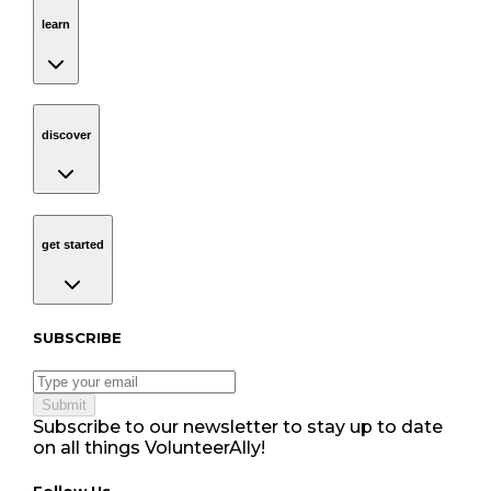
learn
Navigation
learn
discover
Navigation
discover
get started
Navigation
get started
Subscribe to our newsletter
SUBSCRIBE
Submit
Subscribe to our newsletter to stay up to date
on all things VolunteerAlly!