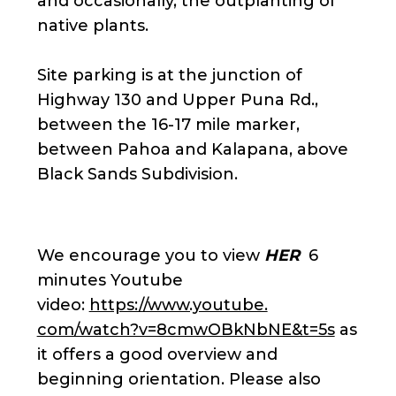
and occasionally, the outplanting of
native plants.
Site parking is at the junction of
Highway 130 and Upper Puna Rd.,
between the 16-17 mile marker,
between Pahoa and Kalapana, above
Black Sands Subdivision.
We encourage you to view
HER
6
minutes Youtube
video:
https://www.youtube.
com/watch?v=8cmwOBkNbNE&t=5s
as
it offers a good overview and
beginning orientation. Please also