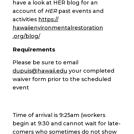
have a look at HER blog for an
account of
HER
past events and
activities
https://
hawaiienvironmentalrestoration
.org/blog/
Requirements
Please be sure to email
dupuis@hawaii.edu
your completed
waiver form prior to the scheduled
event
Time of arrival is 9:25am (workers
begin at 9:30 and cannot wait for late-
comers who sometimes do not show