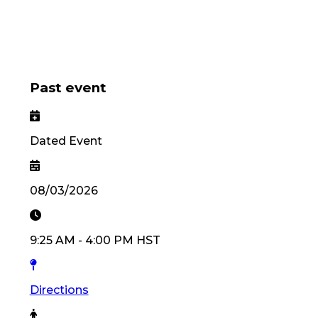
Past event
Dated Event
08/03/2026
9:25 AM
-
4:00 PM
HST
Directions