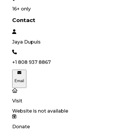
16
+ only
Contact
Jaya
Dupuis
+1 808 937 8867
Email
Visit
Website is not available
Donate