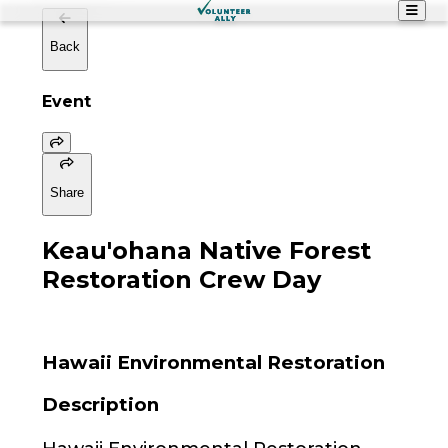
Back
Event
Share
Keau'ohana Native Forest
Restoration Crew Day
Hawaii Environmental Restoration
Description