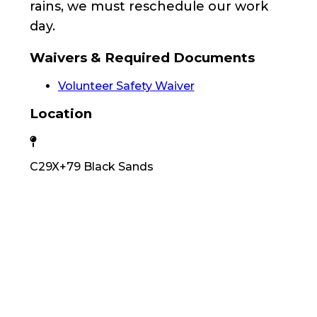
rains, we must reschedule our work
day.
Waivers & Required Documents
Volunteer Safety Waiver
Location
C29X+79 Black Sands