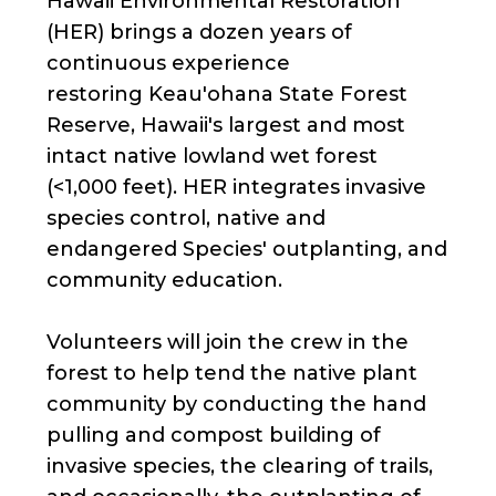
Hawaii Environmental Restoration
(HER) brings a dozen years of
continuous experience
restoring Keau'ohana State Forest
Reserve, Hawaii's largest and most
intact native lowland wet forest
(<1,000 feet). HER integrates invasive
species control, native and
endangered Species' outplanting, and
community education.
Volunteers will join the crew in the
forest to help tend the native plant
community by conducting the hand
pulling and compost building of
invasive species, the clearing of trails,