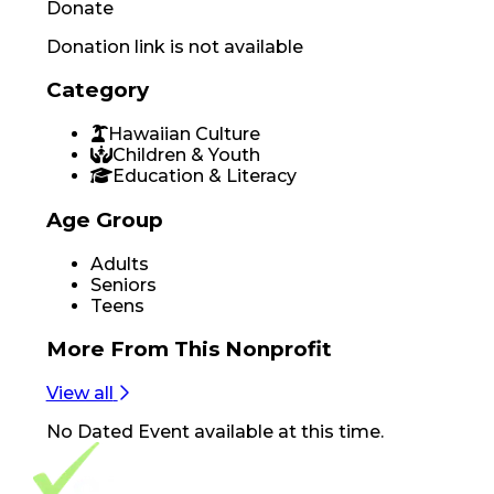
Donate
Donation link is not available
Category
Hawaiian Culture
Children & Youth
Education & Literacy
Age Group
Adults
Seniors
Teens
More From
This Nonprofit
View all
No
Dated Event
available at this time.
Footer Navigation
VolunteerAlly Logo