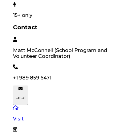
15
+ only
Contact
Matt
McConnell
(
School Program and
Volunteer Coordinator
)
+1 989 859 6471
Email
Visit