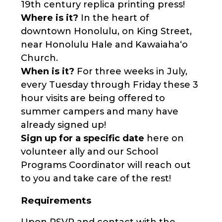
19th century replica printing press!
Where is it?
In the heart of
downtown Honolulu, on King Street,
near Honolulu Hale and Kawaiahaʻo
Church.
When is it?
For three weeks in July,
every Tuesday through Friday these 3
hour visits are being offered to
summer campers and many have
already signed up!
Sign up for a specific date
here on
volunteer ally and our School
Programs Coordinator will reach out
to you and take care of the rest!
Requirements