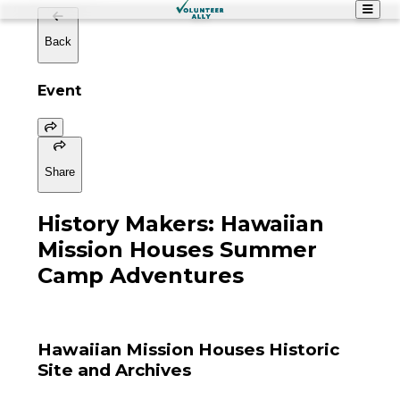
Back
Event
Share
History Makers: Hawaiian
Mission Houses Summer
Camp Adventures
Hawaiian Mission Houses Historic
Site and Archives