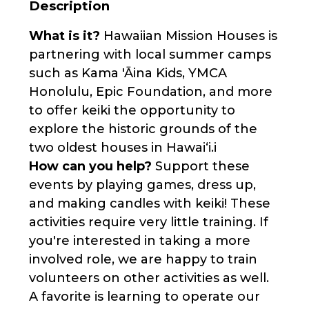
Description
What is it?
Hawaiian Mission Houses is
partnering with local summer camps
such as Kama 'Āina Kids, YMCA
Honolulu, Epic Foundation, and more
to offer keiki the opportunity to
explore the historic grounds of the
two oldest houses in Hawaiʻi.i
How can you help?
Support these
events by playing games, dress up,
and making candles with keiki! These
activities require very little training. If
you're interested in taking a more
involved role, we are happy to train
volunteers on other activities as well.
A favorite is learning to operate our