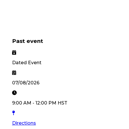
Past event
Dated Event
07/08/2026
9:00 AM
-
12:00 PM
HST
Directions