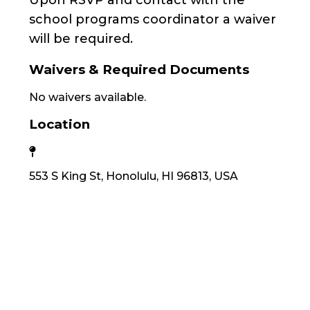
Upon RSVP and contact with the
school programs coordinator a waiver
will be required.
Waivers & Required Documents
No waivers available.
Location
553 S King St, Honolulu, HI 96813, USA