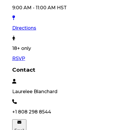
9:00 AM
-
11:00 AM
HST
Directions
18
+ only
RSVP
Contact
Laurelee
Blanchard
+1 808 298 8544