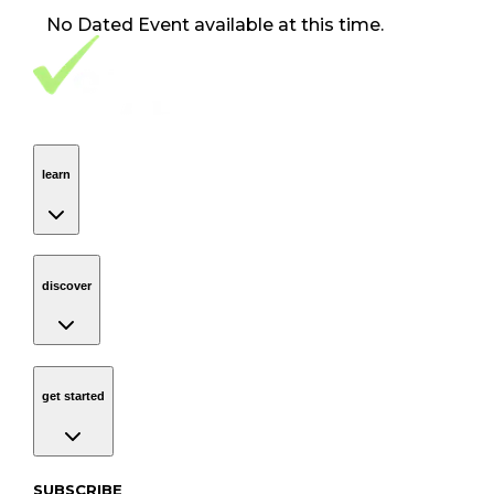
No
Dated Event
available at this time.
Footer Navigation
VolunteerAlly Logo
learn
Navigation
learn
discover
Navigation
discover
get started
Navigation
get started
Subscribe to our newsletter
SUBSCRIBE