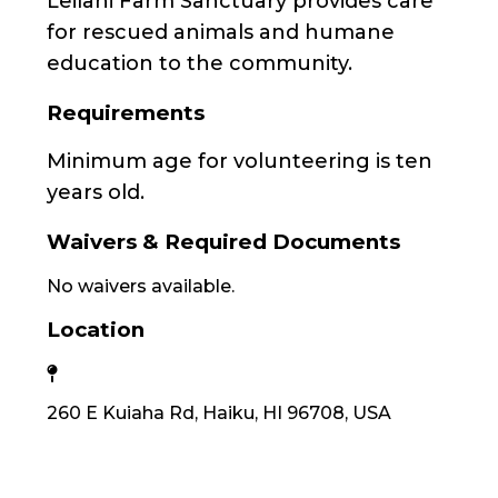
Leilani Farm Sanctuary provides care
for rescued animals and humane
education to the community.
Requirements
Minimum age for volunteering is ten
years old.
Waivers & Required Documents
No waivers available.
Location
260 E Kuiaha Rd, Haiku, HI 96708, USA