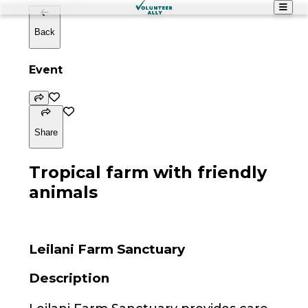
Back
Event
Share
Tropical farm with friendly
animals
Leilani Farm Sanctuary
Description