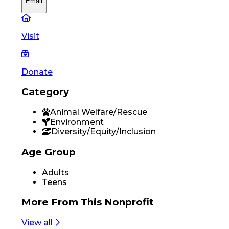
Email
Visit
Donate
Category
Animal Welfare/Rescue
Environment
Diversity/Equity/Inclusion
Age Group
Adults
Teens
More From
This Nonprofit
View all