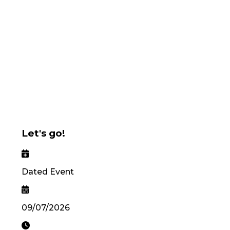
Let's go!
Dated Event
09/07/2026