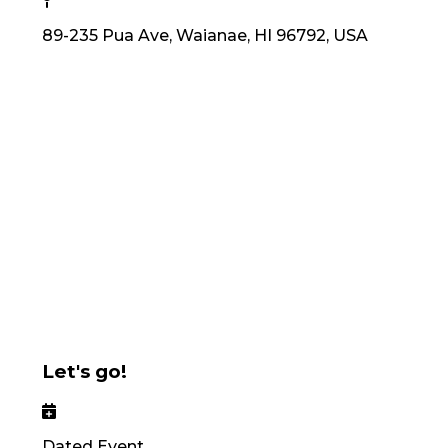
89-235 Pua Ave, Waianae, HI 96792, USA
Let's go!
Dated Event