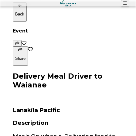
Back
Event
Share
Delivery Meal Driver to
Waianae
Lanakila Pacific
Description