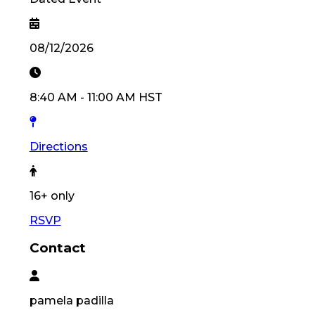
08/12/2026
8:40 AM
-
11:00 AM
HST
Directions
16
+ only
RSVP
Contact
pamela
padilla