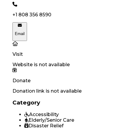
+1 808 356 8590
Email
Visit
Website is not available
Donate
Donation link is not available
Category
Accessibility
Elderly/Senior Care
Disaster Relief