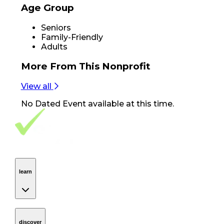
Age Group
Seniors
Family-Friendly
Adults
More From
This Nonprofit
View all
No
Dated Event
available at this time.
Footer Navigation
VolunteerAlly Logo
learn
Navigation
learn
discover
Navigation
discover