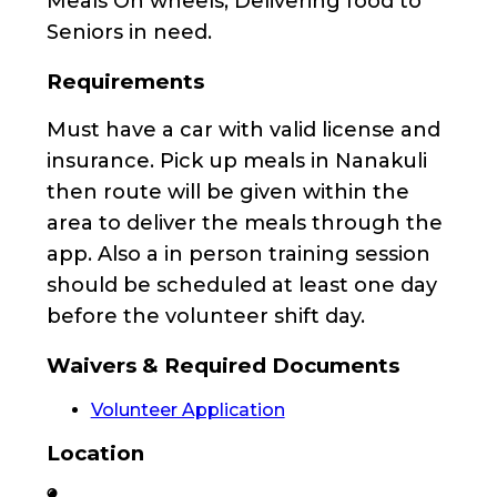
Meals On wheels, Delivering food to
Seniors in need.
Requirements
Must have a car with valid license and
insurance. Pick up meals in Nanakuli
then route will be given within the
area to deliver the meals through the
app. Also a in person training session
should be scheduled at least one day
before the volunteer shift day.
Waivers & Required Documents
Volunteer Application
Location