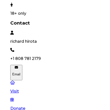
18
+ only
Contact
richard
hirota
+1 808 781 2179
Email
Visit
Donate