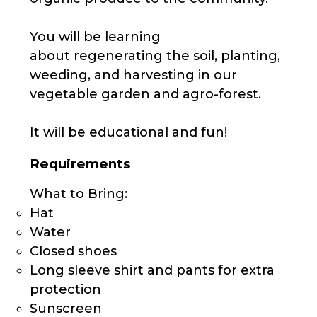
You will be learning
about regenerating the soil, planting,
weeding, and harvesting in our
vegetable garden and agro-forest.
It will be educational and fun!
Requirements
What to Bring:
Hat
Water
Closed shoes
Long sleeve shirt and pants for extra
protection
Sunscreen