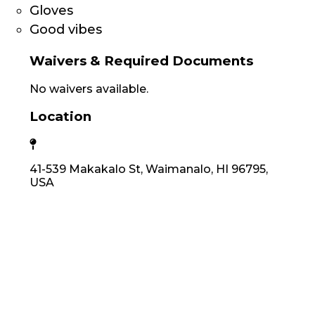
Gloves
Good vibes
Waivers & Required Documents
No waivers available.
Location
41-539 Makakalo St, Waimanalo, HI 96795,
USA