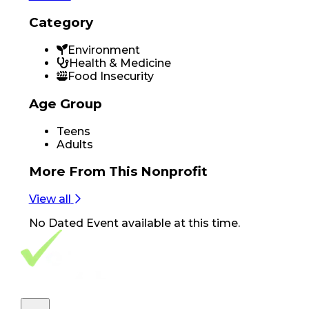
Category
Environment
Health & Medicine
Food Insecurity
Age Group
Teens
Adults
More From
This Nonprofit
View all
No
Dated Event
available at this time.
Footer Navigation
VolunteerAlly Logo
learn
Navigation