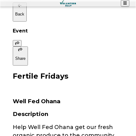
Back
Event
Share
Fertile Fridays
Well Fed Ohana
Description
Help Well Fed Ohana get our fresh
organic produce to the community.