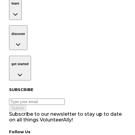
learn
discover
Navigation
discover
get started
Navigation
get started
Subscribe to our newsletter
SUBSCRIBE
Submit
Subscribe to our newsletter to stay up to date
on all things VolunteerAlly!
Follow Us tablet navigation
Follow Us