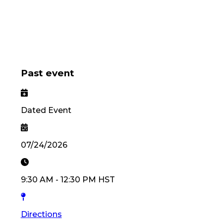
Past event
Dated Event
07/24/2026
9:30 AM
-
12:30 PM
HST
Directions