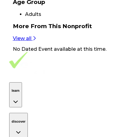
Age Group
Adults
More From
This Nonprofit
View all
No
Dated Event
available at this time.
Footer Navigation
VolunteerAlly Logo
learn
Navigation
learn
discover
Navigation
discover