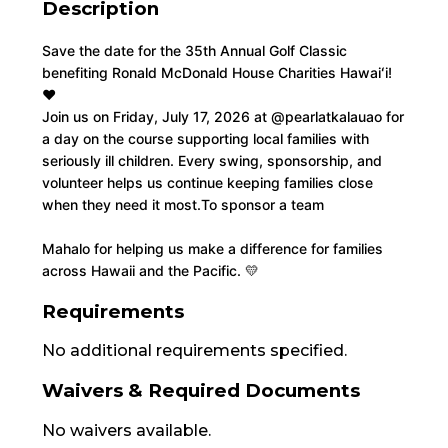
Description
Save the date for the 35th Annual Golf Classic 
benefiting Ronald McDonald House Charities Hawaiʻi! 
❤️
Join us on Friday, July 17, 2026 at 
@pearlatkalauao
 for 
a day on the course supporting local families with 
seriously ill children. Every swing, sponsorship, and 
volunteer helps us continue keeping families close 
when they need it most.
To sponsor a team
Mahalo for helping us make a difference for families 
across Hawaii and the Pacific. 💛
Requirements
No additional requirements specified.
Waivers & Required Documents
No waivers available.