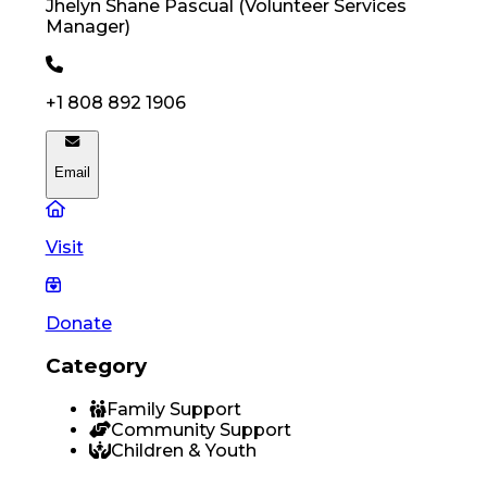
Jhelyn Shane
Pascual
(
Volunteer Services
Manager
)
+1 808 892 1906
Email
Visit
Donate
Category
Family Support
Community Support
Children & Youth