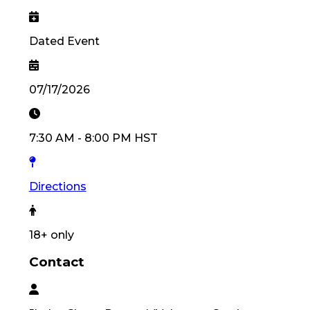
Dated Event
07/17/2026
7:30 AM
-
8:00 PM
HST
Directions
18
+ only
Contact