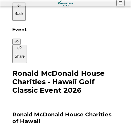
Back
Event
Share
Ronald McDonald House
Charities - Hawaii Golf
Classic Event 2026
Ronald McDonald House Charities
of Hawaii