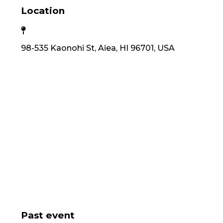
Location
98-535 Kaonohi St, Aiea, HI 96701, USA
Past event