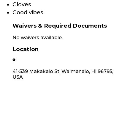
Gloves
Good vibes
Waivers & Required Documents
No waivers available.
Location
41-539 Makakalo St, Waimanalo, HI 96795,
USA