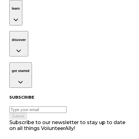
learn
Navigation
learn
discover
Navigation
discover
get started
Navigation
get started
Subscribe to our newsletter
SUBSCRIBE
Submit
Subscribe to our newsletter to stay up to date
on all things VolunteerAlly!