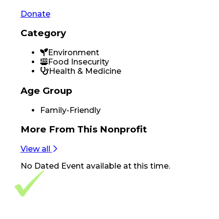
Donate
Category
Environment
Food Insecurity
Health & Medicine
Age Group
Family-Friendly
More From
This Nonprofit
View all
No
Dated Event
available at this time.
Footer Navigation
VolunteerAlly Logo