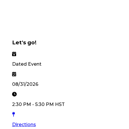
Let's go!
Dated Event
08/31/2026
2:30 PM
-
5:30 PM
HST
Directions