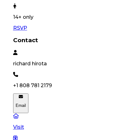
14
+ only
RSVP
Contact
richard
hirota
+1 808 781 2179
Email
Visit