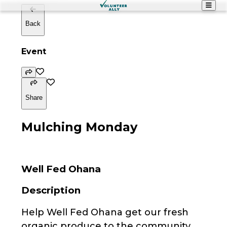
Back
Event
Share
Mulching Monday
Well Fed Ohana
Description
Help Well Fed Ohana get our fresh
organic produce to the community.