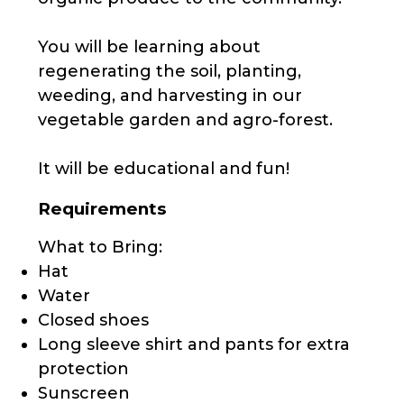
You will be learning about
regenerating the soil, planting,
weeding, and harvesting in our
vegetable garden and agro-forest.
It will be educational and fun!
Requirements
What to Bring:
Hat
Water
Closed shoes
Long sleeve shirt and pants for extra
protection
Sunscreen