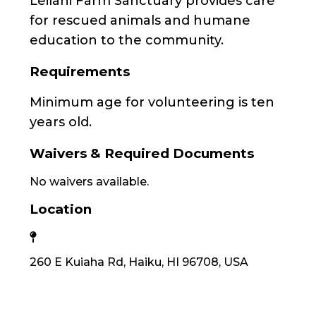
Leilani Farm Sanctuary provides care
for rescued animals and humane
education to the community.
Requirements
Minimum age for volunteering is ten
years old.
Waivers & Required Documents
No waivers available.
Location
260 E Kuiaha Rd, Haiku, HI 96708, USA