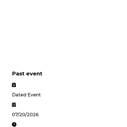
Past event
Dated Event
07/20/2026