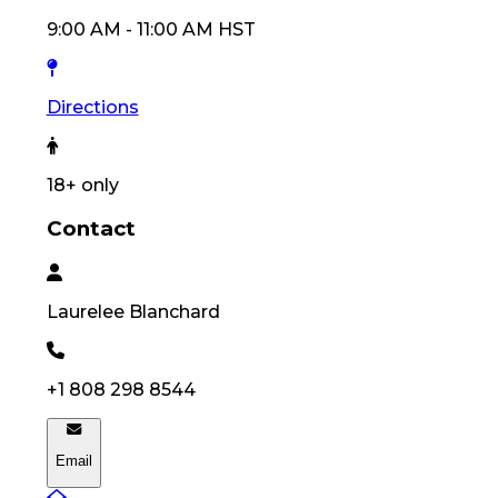
9:00 AM
-
11:00 AM
HST
Directions
18
+ only
Contact
Laurelee
Blanchard
+1 808 298 8544
Email