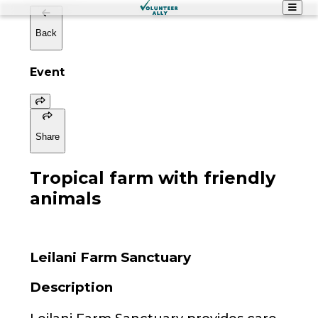
Back
Event
Share
Tropical farm with friendly
animals
Leilani Farm Sanctuary
Description