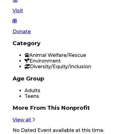
Visit
Donate
Category
Animal Welfare/Rescue
Environment
Diversity/Equity/Inclusion
Age Group
Adults
Teens
More From
This Nonprofit
View all
No
Dated Event
available at this time.