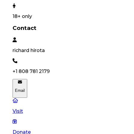
18
+ only
Contact
richard
hirota
+1 808 781 2179
Email
Visit
Donate