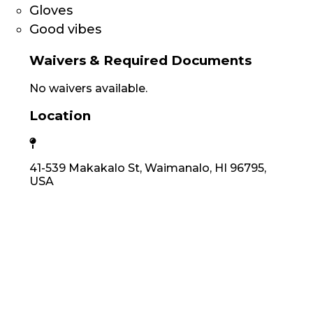
Gloves
Good vibes
Waivers & Required Documents
No waivers available.
Location
41-539 Makakalo St, Waimanalo, HI 96795,
USA