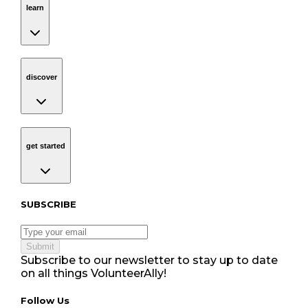
learn
discover
Navigation
discover
get started
Navigation
get started
Subscribe to our newsletter
SUBSCRIBE
Submit
Subscribe to our newsletter to stay up to date
on all things VolunteerAlly!
Follow Us tablet navigation
Follow Us