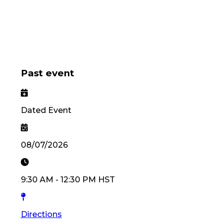
Past event
Dated Event
08/07/2026
9:30 AM
-
12:30 PM
HST
Directions