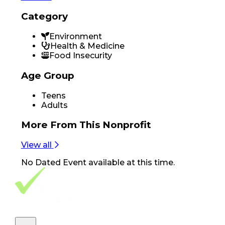
Category
Environment
Health & Medicine
Food Insecurity
Age Group
Teens
Adults
More From
This Nonprofit
View all
No
Dated Event
available at this time.
Footer Navigation
VolunteerAlly Logo
learn
Navigation