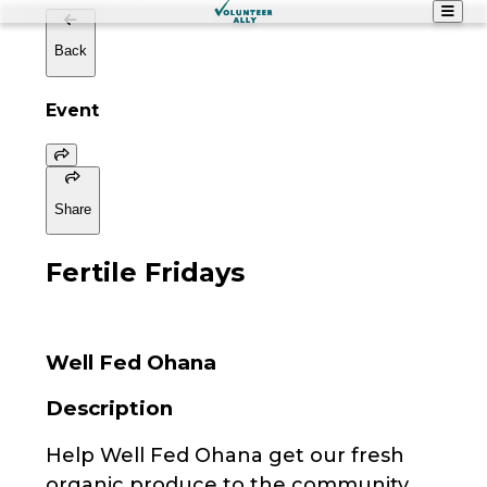
Back
Event
Share
Fertile Fridays
Well Fed Ohana
Description
Help Well Fed Ohana get our fresh
organic produce to the community.