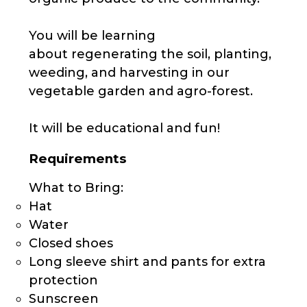
You will be learning
about regenerating the soil, planting,
weeding, and harvesting in our
vegetable garden and agro-forest.
It will be educational and fun!
Requirements
What to Bring:
Hat
Water
Closed shoes
Long sleeve shirt and pants for extra
protection
Sunscreen