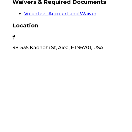
Waivers & Required Documents
Volunteer Account and Waiver
Location
98-535 Kaonohi St, Aiea, HI 96701, USA