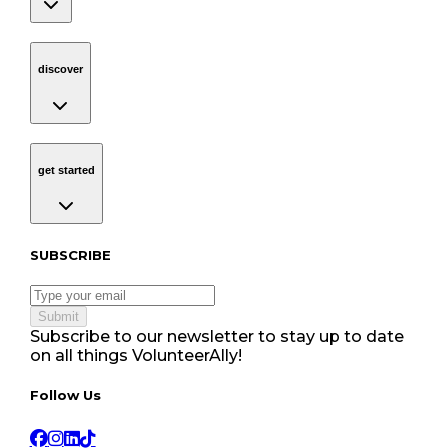
discover
Navigation
discover
get started
Navigation
get started
Subscribe to our newsletter
SUBSCRIBE
Submit
Subscribe to our newsletter to stay up to date
on all things VolunteerAlly!
Follow Us tablet navigation
Follow Us