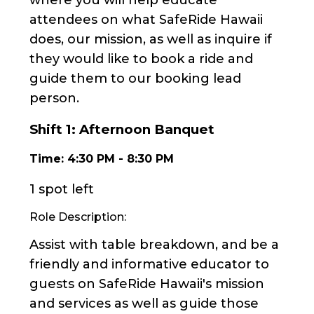
attendees on what SafeRide Hawaii
does, our mission, as well as inquire if
they would like to book a ride and
guide them to our booking lead
person.
Shift
1
:
Afternoon Banquet
Time:
4:30 PM
-
8:30 PM
1 spot left
Role Description:
Assist with table breakdown, and be a
friendly and informative educator to
guests on SafeRide Hawaii's mission
and services as well as guide those