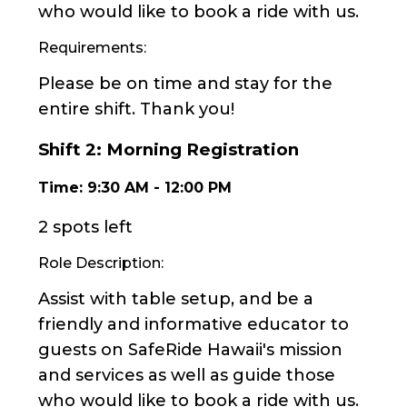
who would like to book a ride with us.
Requirements:
Please be on time and stay for the
entire shift. Thank you!
Shift
2
:
Morning Registration
Time:
9:30 AM
-
12:00 PM
2 spots left
Role Description:
Assist with table setup, and be a
friendly and informative educator to
guests on SafeRide Hawaii's mission
and services as well as guide those
who would like to book a ride with us.