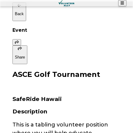
Back
Event
Share
ASCE Golf Tournament
SafeRide Hawaii
Description
This is a tabling volunteer position
where you will help educate