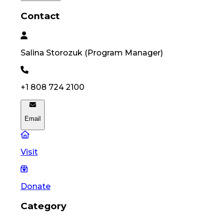
Contact
Salina
Storozuk
(
Program Manager
)
+1 808 724 2100
Email
Visit
Donate
Category