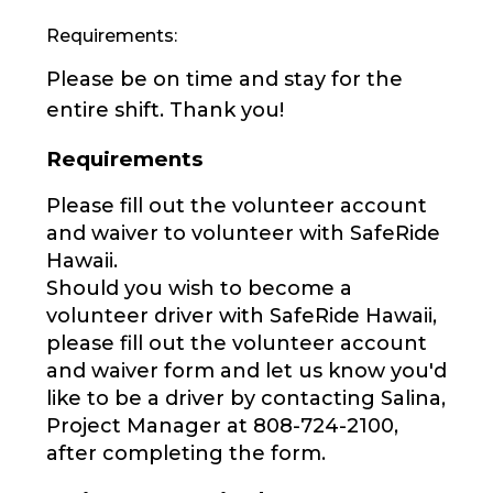
Requirements:
Please be on time and stay for the
entire shift. Thank you!
Requirements
Please fill out the volunteer account
and waiver to volunteer with SafeRide
Hawaii.
Should you wish to become a
volunteer driver with SafeRide Hawaii,
please fill out the volunteer account
and waiver form and let us know you'd
like to be a driver by contacting Salina,
Project Manager at 808-724-2100,
after completing the form.