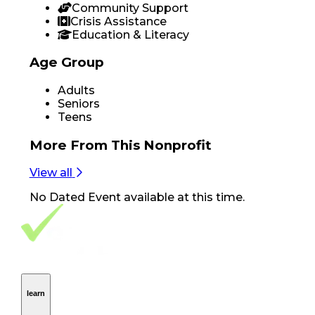
Community Support
Crisis Assistance
Education & Literacy
Age Group
Adults
Seniors
Teens
More From
This Nonprofit
View all
No
Dated Event
available at this time.
Footer Navigation
VolunteerAlly Logo
learn
Navigation
learn