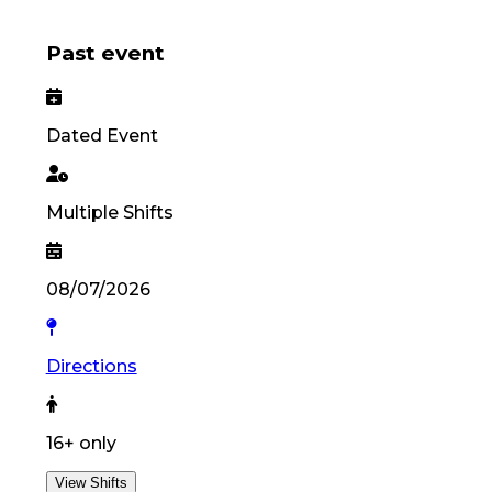
Past event
Dated Event
Multiple Shifts
08/07/2026
Directions
16
+ only
View Shifts