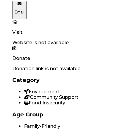
Email
Visit
Website is not available
Donate
Donation link is not available
Category
Environment
Community Support
Food Insecurity
Age Group
Family-Friendly