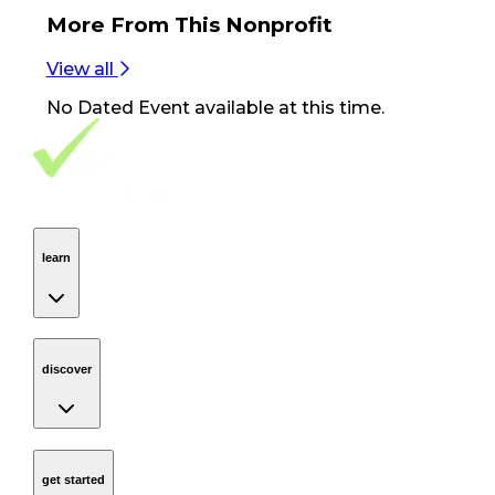
More From
This Nonprofit
View all
No
Dated Event
available at this time.
Footer Navigation
VolunteerAlly Logo
learn
Navigation
learn
discover
Navigation
discover
get started
Navigation
get started