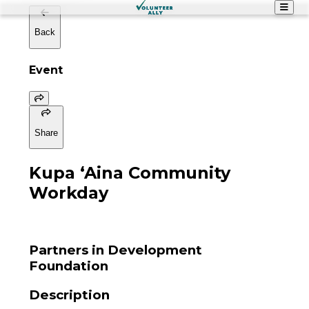
Back
Event
Share
Kupa ʻAina Community
Workday
Partners in Development
Foundation
Description