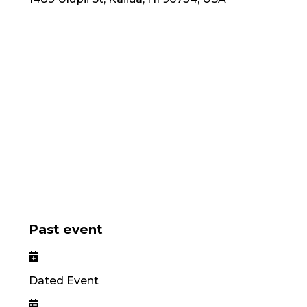
Past event
Dated Event