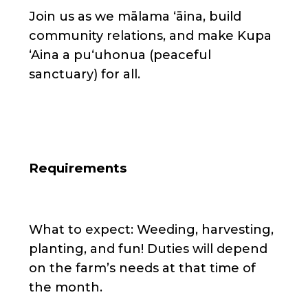
Join us as we mālama ʻāina, build
community relations, and make Kupa
ʻAina a puʻuhonua (peaceful
sanctuary) for all.
Requirements
What to expect: Weeding, harvesting,
planting, and fun! Duties will depend
on the farm’s needs at that time of
the month.