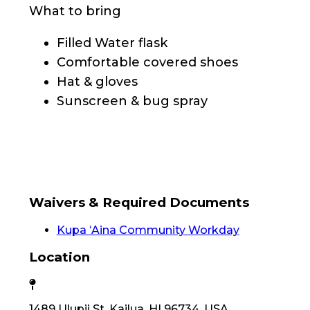
What to bring
Filled Water flask
Comfortable covered shoes
Hat & gloves
Sunscreen & bug spray
Waivers & Required Documents
Kupa ʻAina Community Workday
Location
1489 Ulupii St, Kailua, HI 96734, USA