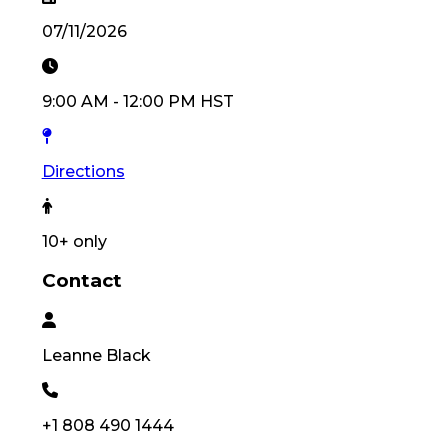
07/11/2026
9:00 AM
-
12:00 PM
HST
Directions
10
+ only
Contact
Leanne
Black
+1 808 490 1444