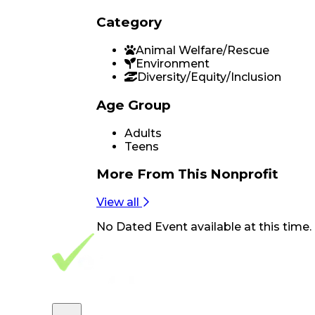
Category
Animal Welfare/Rescue
Environment
Diversity/Equity/Inclusion
Age Group
Adults
Teens
More From
This Nonprofit
View all
No
Dated Event
available at this time.
Footer Navigation
VolunteerAlly Logo
learn
Navigation