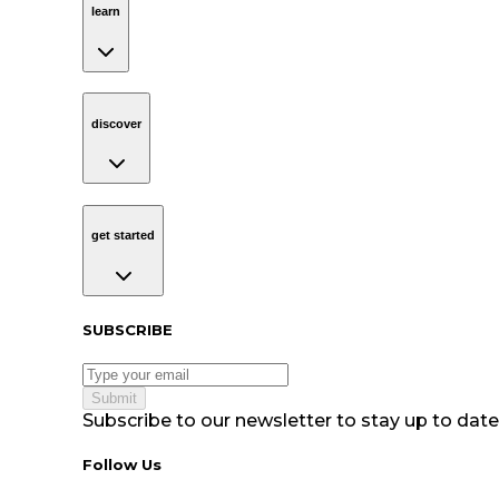
learn
discover
Navigation
discover
get started
Navigation
get started
Subscribe to our newsletter
SUBSCRIBE
Submit
Subscribe to our newsletter to stay up to date 
Follow Us tablet navigation
Follow Us