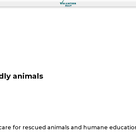
dly animals
 care for rescued animals and humane educatio