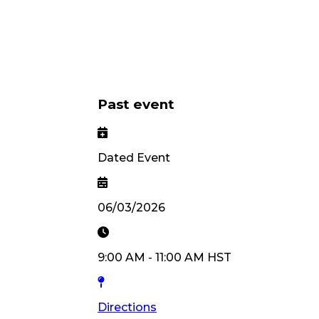
Past event
Dated Event
06/03/2026
9:00 AM
-
11:00 AM
HST
Directions