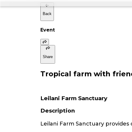
Back
Event
Share
Tropical farm with frien
Leilani Farm Sanctuary
Description
Leilani Farm Sanctuary provides