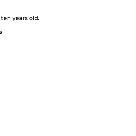
ten years old.
s