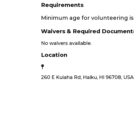
Requirements
Minimum age for volunteering is 
Waivers & Required Document
No waivers available.
Location
260 E Kuiaha Rd, Haiku, HI 96708, USA