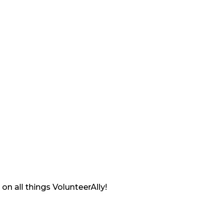
on all things VolunteerAlly!