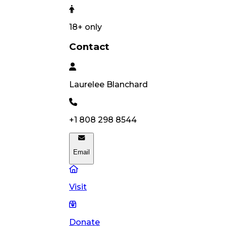
18
+ only
Contact
Laurelee
Blanchard
+1 808 298 8544
Email
Visit
Donate