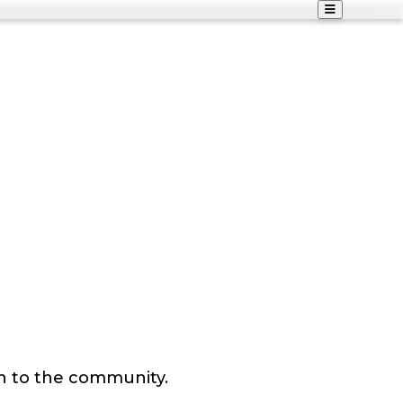
n to the community.