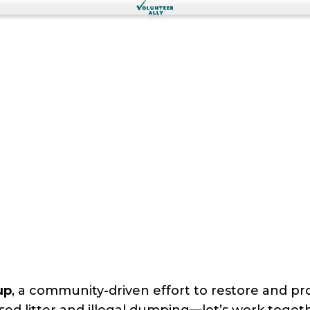
up
, a community-driven effort to restore and pr
sed litter and illegal dumping—let’s work togethe