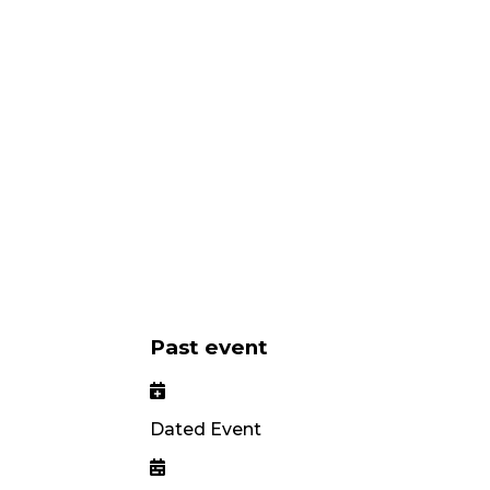
Past event
Dated Event