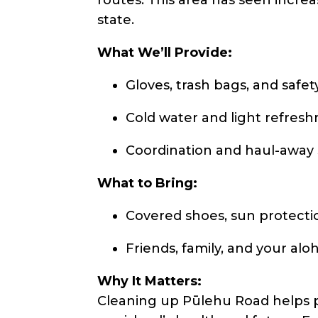
state.
What We’ll Provide:
Gloves, trash bags, and safet
Cold water and light refres
Coordination and haul-away
What to Bring:
Covered shoes, sun protectio
Friends, family, and your aloh
Why It Matters:
Cleaning up Pūlehu Road helps 