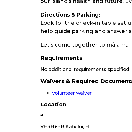
our island’s health and future. 
Directions & Parking:
Look for the check-in table set u
help guide parking and answer a
Let’s come together to mālama ʻ
Requirements
No additional requirements specified.
Waivers & Required Document
volunteer waiver
Location
VH3H+PR Kahului, HI