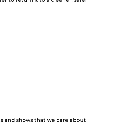
s and shows that we care about