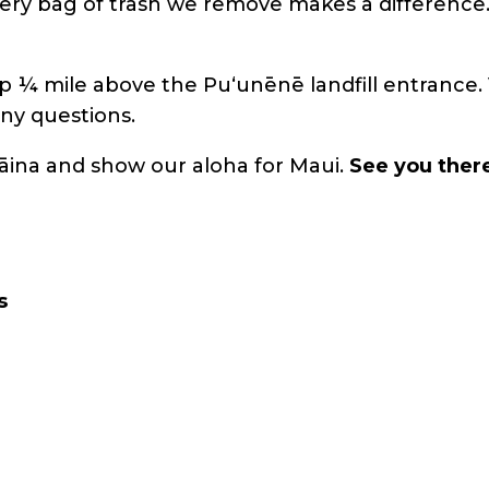
Every bag of trash we remove makes a difference
p ¼ mile above the Puʻunēnē landfill entrance. 
ny questions.
āina and show our aloha for Maui.
See you ther
s