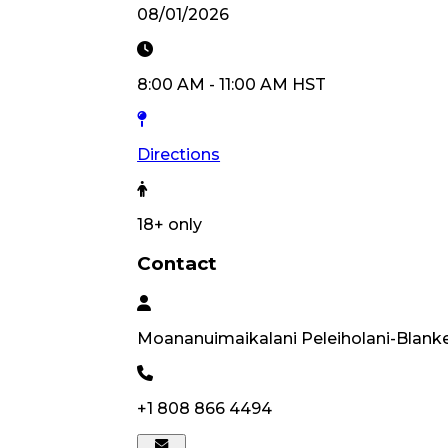
08/01/2026
8:00 AM
-
11:00 AM
HST
Directions
18
+ only
Contact
Moananuimaikalani
Peleiholani-Blank
+1 808 866 4494