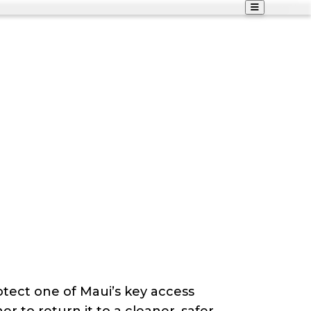
otect one of Maui’s key access
r to return it to a cleaner, safer