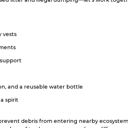
y vests
hments
 support
n, and a reusable water bottle
a spirit
prevent debris from entering nearby ecosystem