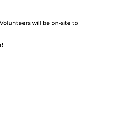
.
Volunteers will be on-site to
e!