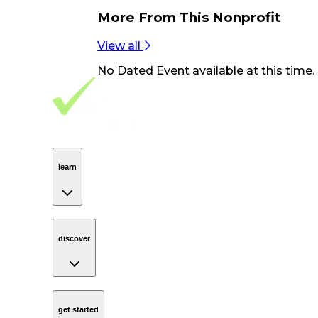
More From
This Nonprofit
View all
No
Dated Event
available at this time.
Footer Navigation
VolunteerAlly Logo
learn
Navigation
learn
discover
Navigation
discover
get started
Navigation
get started