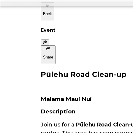
Back
Event
Share
Pūlehu Road Clean-up
Malama Maui Nui
Description
Join us for a
Pūlehu Road Clean-
routes. This area has seen increa