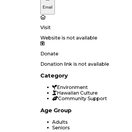
Email
Visit
Website is not available
Donate
Donation link is not available
Category
Environment
Hawaiian Culture
Community Support
Age Group
Adults
Seniors