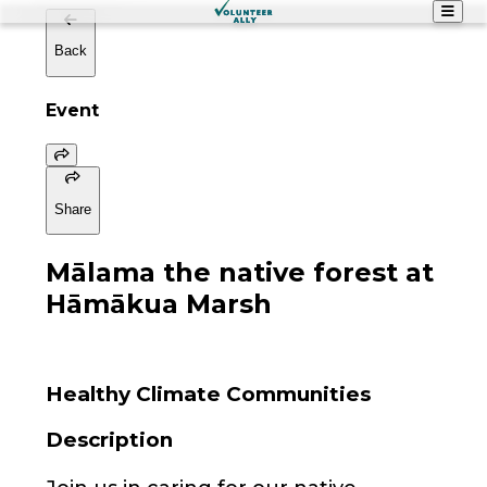
Back
Event
Share
Mālama the native forest at
Hāmākua Marsh
Healthy Climate Communities
Description