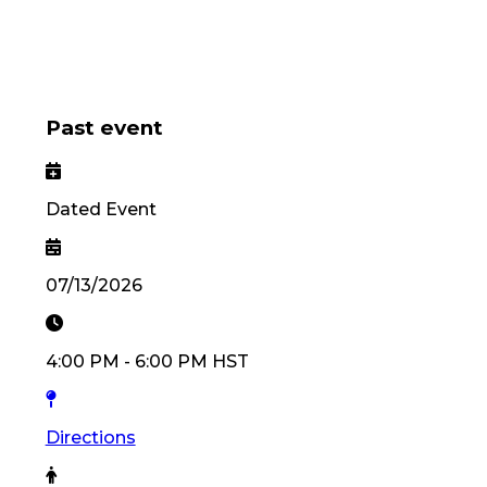
Past event
Dated Event
07/13/2026
4:00 PM
-
6:00 PM
HST
Directions