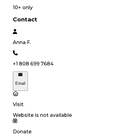
10
+ only
Contact
Anna
F.
+1 808 699 7684
Email
Visit
Website is not available
Donate