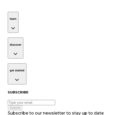
learn
Navigation
learn
discover
Navigation
discover
get started
Navigation
get started
Subscribe to our newsletter
SUBSCRIBE
Submit
Subscribe to our newsletter to stay up to date