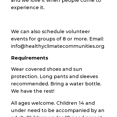
and we love it when people come to
experience it.
We can also schedule volunteer
events for groups of 8 or more. Email:
info@healthyclimatecommunities.org
Requirements
Wear covered shoes and sun
protection. Long pants and sleeves
recommended. Bring a water bottle.
We have the rest!
All ages welcome. Children 14 and
under need to be accompanied by an