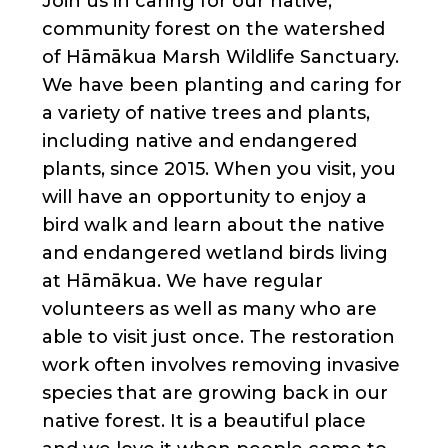
Join us in caring for our native,
community forest on the watershed
of Hāmākua Marsh Wildlife Sanctuary.
We have been planting and caring for
a variety of native trees and plants,
including native and endangered
plants, since 2015. When you visit, you
will have an opportunity to enjoy a
bird walk and learn about the native
and endangered wetland birds living
at Hāmākua. We have regular
volunteers as well as many who are
able to visit just once. The restoration
work often involves removing invasive
species that are growing back in our
native forest. It is a beautiful place