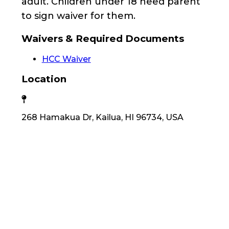
adult. Children under 18 need parent
to sign waiver for them.
Waivers & Required Documents
HCC Waiver
Location
268 Hamakua Dr, Kailua, HI 96734, USA