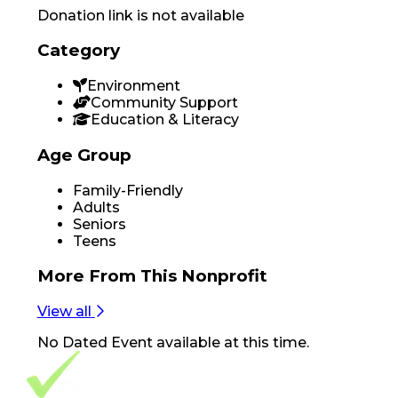
Donation link is not available
Category
Environment
Community Support
Education & Literacy
Age Group
Family-Friendly
Adults
Seniors
Teens
More From
This Nonprofit
View all
No
Dated Event
available at this time.
Footer Navigation
VolunteerAlly Logo