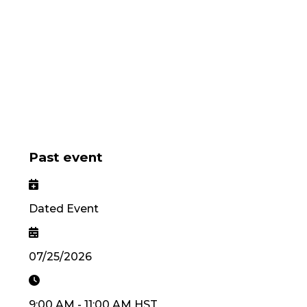
Past event
Dated Event
07/25/2026
9:00 AM
-
11:00 AM
HST