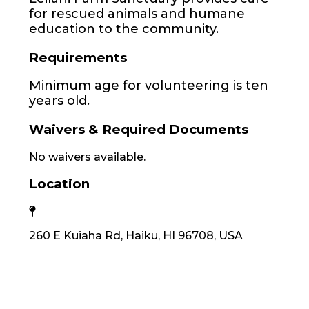
for rescued animals and humane
education to the community.
Requirements
Minimum age for volunteering is ten
years old.
Waivers & Required Documents
No waivers available.
Location
260 E Kuiaha Rd, Haiku, HI 96708, USA