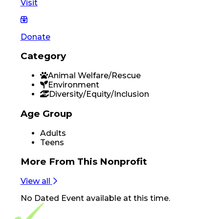
Visit
Donate
Category
Animal Welfare/Rescue
Environment
Diversity/Equity/Inclusion
Age Group
Adults
Teens
More From
This Nonprofit
View all
No
Dated Event
available at this time.
Footer Navigation
VolunteerAlly Logo