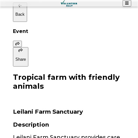
Back
Event
Share
Tropical farm with friendly
animals
Leilani Farm Sanctuary
Description
Leilani Farm Sanctuary provides care