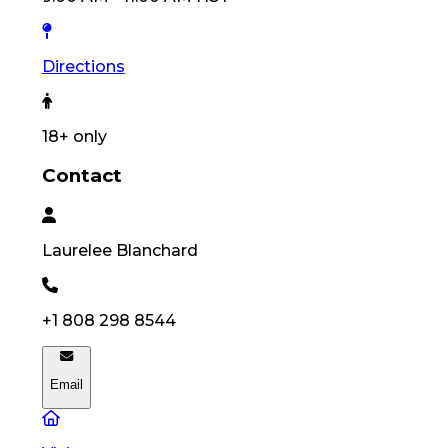
Directions
18
+ only
Contact
Laurelee
Blanchard
+1 808 298 8544
Email