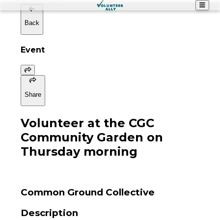
Back
Event
Share
Volunteer at the CGC
Community Garden on
Thursday morning
Common Ground Collective
Description