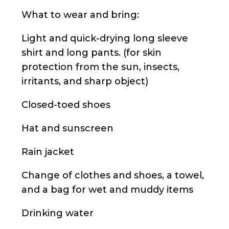
What to wear and bring:
Light and quick-drying long sleeve
shirt and long pants. (for skin
protection from the sun, insects,
irritants, and sharp object)
Closed-toed shoes
Hat and sunscreen
Rain jacket
Change of clothes and shoes, a towel,
and a bag for wet and muddy items
Drinking water