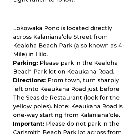
Lokowaka Pond is located directly
across Kalanianaʻole Street from
Kealoha Beach Park (also known as 4-
Mile) in Hilo.
Parking:
Please park in the Kealoha
Beach Park lot on Keaukaha Road.
Directions:
From town, turn sharply
left onto Keaukaha Road just before
The Seaside Restaurant (look for the
yellow poles). Note: Keaukaha Road is
one-way starting from Kalanianaʻole.
Important:
Please do not park in the
Carlsmith Beach Park lot across from