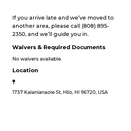
If you arrive late and we’ve moved to
another area, please call (808) 895-
2350, and we’ll guide you in.
Waivers & Required Documents
No waivers available.
Location
1737 Kalanianaole St, Hilo, HI 96720, USA