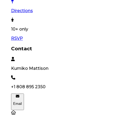
Directions
10
+ only
RSVP
Contact
Kumiko
Mattison
+1 808 895 2350
Email