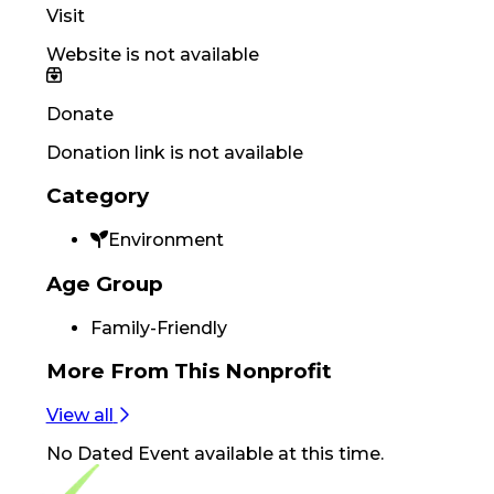
Visit
Website is not available
Donate
Donation link is not available
Category
Environment
Age Group
Family-Friendly
More From
This Nonprofit
View all
No
Dated Event
available at this time.
Footer Navigation
VolunteerAlly Logo