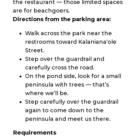
the restaurant — those limited spaces
are for beachgoers.
Directions from the parking area:
Walk across the park near the
restrooms toward Kalanianaʻole
Street.
Step over the guardrail and
carefully cross the road.
On the pond side, look for a small
peninsula with trees — that’s
where we’ll be.
Step carefully over the guardrail
again to come down to the
peninsula and meet us there.
Requirements