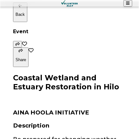
Back
Event
Share
Coastal Wetland and
Estuary Restoration in Hilo
AINA HOOLA INITIATIVE
Description