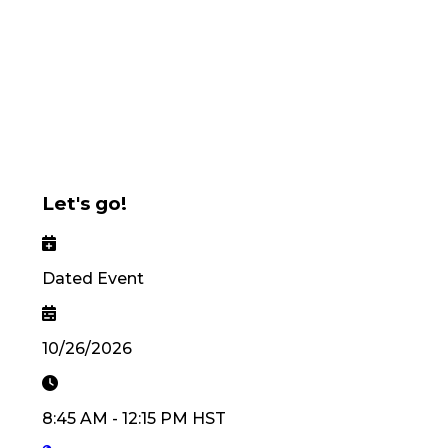
Let's go!
Dated Event
10/26/2026
8:45 AM
-
12:15 PM
HST