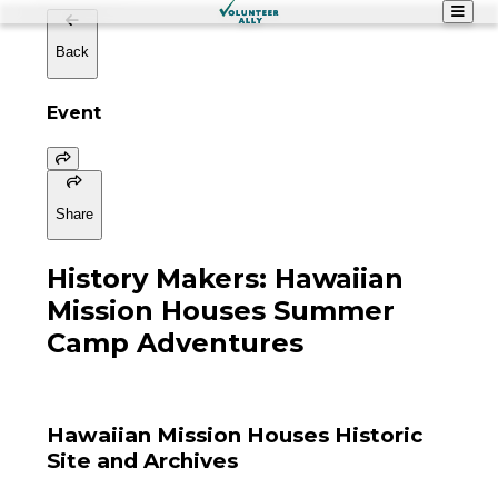
Back
Event
Share
History Makers: Hawaiian
Mission Houses Summer
Camp Adventures
Hawaiian Mission Houses Historic
Site and Archives