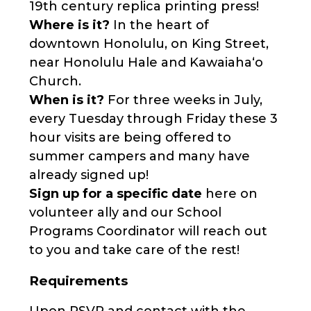
19th century replica printing press!
Where is it?
In the heart of
downtown Honolulu, on King Street,
near Honolulu Hale and Kawaiahaʻo
Church.
When is it?
For three weeks in July,
every Tuesday through Friday these 3
hour visits are being offered to
summer campers and many have
already signed up!
Sign up for a specific date
here on
volunteer ally and our School
Programs Coordinator will reach out
to you and take care of the rest!
Requirements