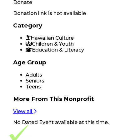
Donate
Donation link is not available
Category
Hawaiian Culture
Children & Youth
Education & Literacy
Age Group
Adults
Seniors
Teens
More From
This Nonprofit
View all
No
Dated Event
available at this time.
Footer Navigation
VolunteerAlly Logo