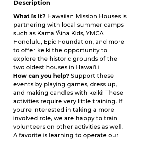
Description
What is it?
Hawaiian Mission Houses is
partnering with local summer camps
such as Kama 'Āina Kids, YMCA
Honolulu, Epic Foundation, and more
to offer keiki the opportunity to
explore the historic grounds of the
two oldest houses in Hawaiʻi.i
How can you help?
Support these
events by playing games, dress up,
and making candles with keiki! These
activities require very little training. If
you're interested in taking a more
involved role, we are happy to train
volunteers on other activities as well.
A favorite is learning to operate our