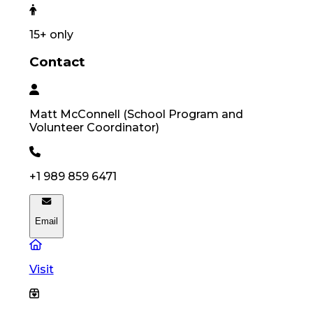
15
+ only
Contact
Matt
McConnell
(
School Program and
Volunteer Coordinator
)
+1 989 859 6471
Email
Visit