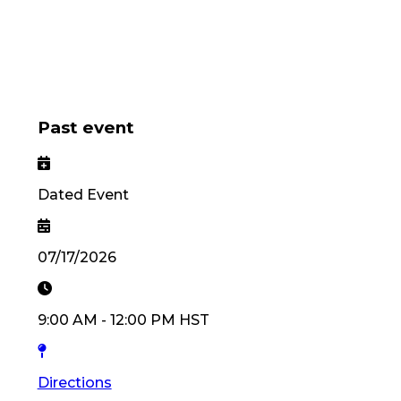
Past event
Dated Event
07/17/2026
9:00 AM
-
12:00 PM
HST
Directions