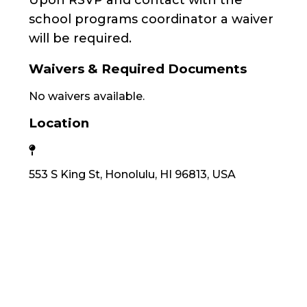
Upon RSVP and contact with the
school programs coordinator a waiver
will be required.
Waivers & Required Documents
No waivers available.
Location
553 S King St, Honolulu, HI 96813, USA