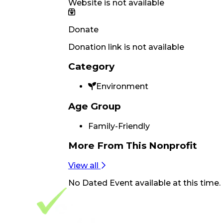
Website is not available
Donate
Donation link is not available
Category
Environment
Age Group
Family-Friendly
More From
This Nonprofit
View all
No
Dated Event
available at this time.
Footer Navigation
VolunteerAlly Logo