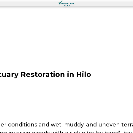
uary Restoration in Hilo
r conditions and wet, muddy, and uneven terrai
ving invasive weeds with a sickle (or by hand), h