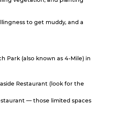
illingness to get muddy, and a
h Park (also known as 4-Mile) in
side Restaurant (look for the
estaurant — those limited spaces