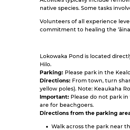
native species. Some tasks invol
Volunteers of all experience leve
commitment to healing the ʻāina
Lokowaka Pond is located directl
Hilo.
Parking:
Please park in the Keal
Directions:
From town, turn sharp
yellow poles). Note: Keaukaha Ro
Important:
Please do not park in
are for beachgoers.
Directions from the parking are
Walk across the park near th