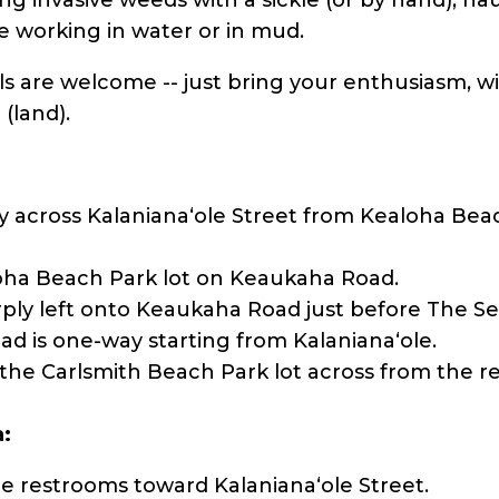
ve working in water or in mud.
ls are welcome -- just bring your enthusiasm, w
 (land).
y across Kalanianaʻole Street from Kealoha Beac
oha Beach Park lot on Keaukaha Road.
ly left onto Keaukaha Road just before The Sea
ad is one-way starting from Kalanianaʻole.
 the Carlsmith Beach Park lot across from the r
a:
e restrooms toward Kalanianaʻole Street.