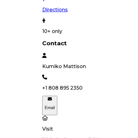
Directions
10
+ only
Contact
Kumiko
Mattison
+1 808 895 2350
Email
Visit