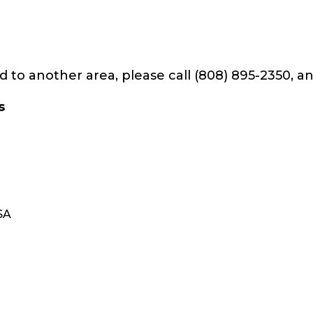
d to another area, please call (808) 895-2350, an
s
USA