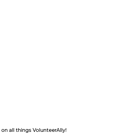
on all things VolunteerAlly!