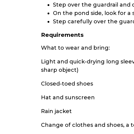
Step over the guardrail and c
On the pond side, look for a 
Step carefully over the guar
Requirements
What to wear and bring:
Light and quick-drying long sleeve
sharp object)
Closed-toed shoes
Hat and sunscreen
Rain jacket
Change of clothes and shoes, a 