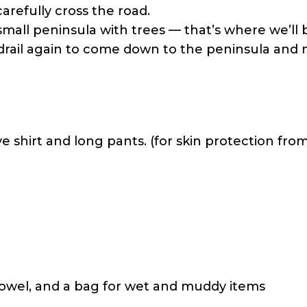
arefully cross the road.
small peninsula with trees — that’s where we’ll 
drail again to come down to the peninsula and 
 shirt and long pants. (for skin protection from 
towel, and a bag for wet and muddy items