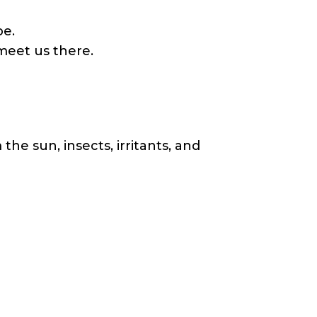
be.
meet us there.
the sun, insects, irritants, and