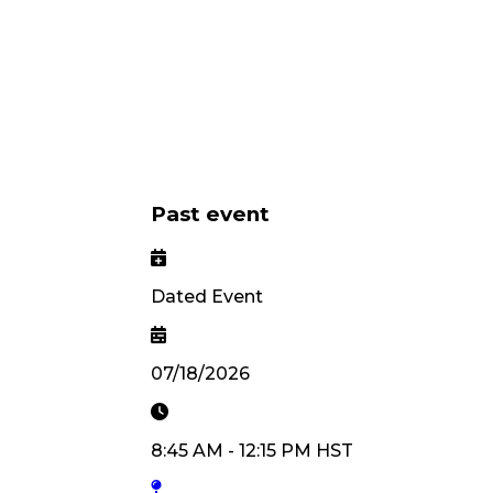
Past event
Dated Event
07/18/2026
8:45 AM
-
12:15 PM
HST