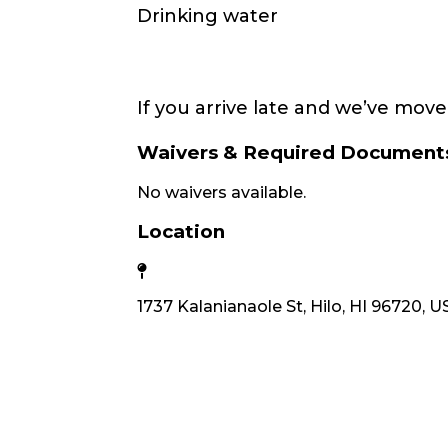
Drinking water
If you arrive late and we’ve move
Waivers & Required Document
No waivers available.
Location
1737 Kalanianaole St, Hilo, HI 96720, 