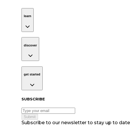
learn
Navigation
learn
discover
Navigation
discover
get started
Navigation
get started
Subscribe to our newsletter
SUBSCRIBE
Submit
Subscribe to our newsletter to stay up to date 