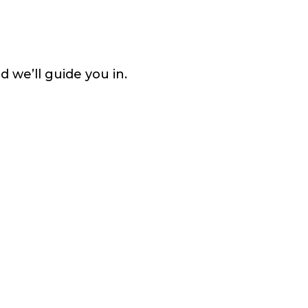
d we’ll guide you in.