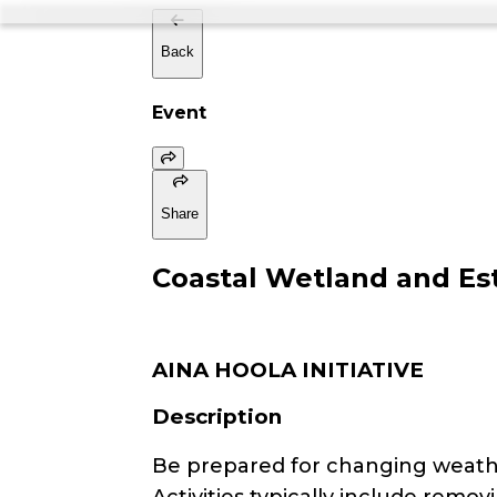
Back
Event
Share
Coastal Wetland and Est
AINA HOOLA INITIATIVE
Description
Be prepared for changing weathe
Activities typically include remo