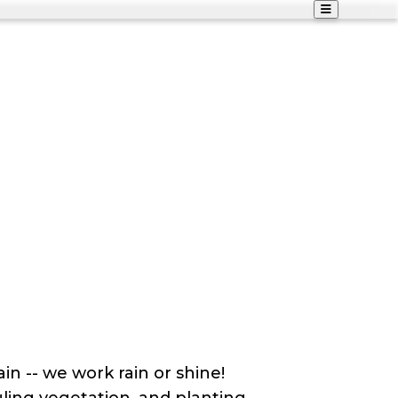
n -- we work rain or shine!
auling vegetation, and planting