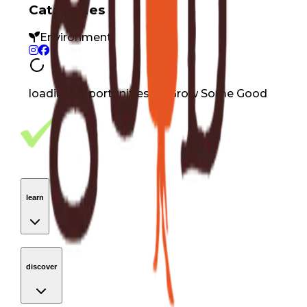
Categories
Environment
loading opportunities by Grow Some Good
Footer Navigation
VolunteerAlly Logo
learn
Navigation
learn
discover
Navigation
discover