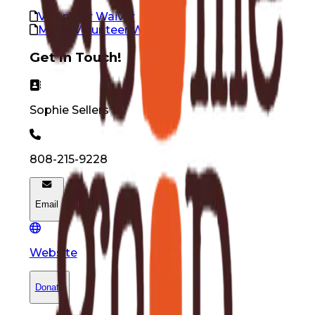
Volunteer Waiver
Minor Volunteer Waiver
Get in Touch!
Sophie
Sellers
808-215-9228
Email
Website
Donate