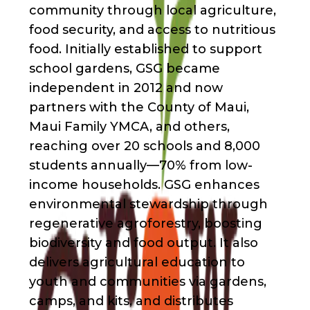
community through local agriculture,
food security, and access to nutritious
food. Initially established to support
school gardens, GSG became
independent in 2012 and now
partners with the County of Maui,
Maui Family YMCA, and others,
reaching over 20 schools and 8,000
students annually—70% from low-
income households. GSG enhances
environmental stewardship through
regenerative agroforestry, boosting
biodiversity and food output. It also
delivers agricultural education to
youth and communities via gardens,
camps, and kits, and distributes