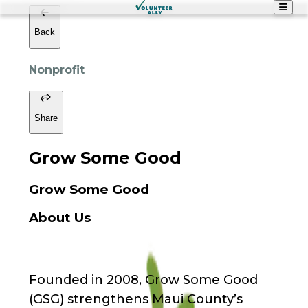
Back
Nonprofit
Share
Grow Some Good
Grow Some Good
About Us
Founded in 2008, Grow Some Good
(GSG) strengthens Maui County’s