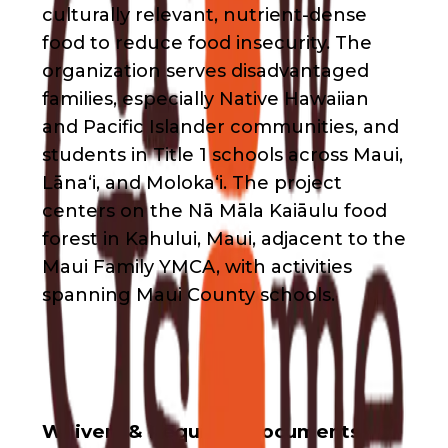
culturally relevant, nutrient-dense
food to reduce food insecurity. The
organization serves disadvantaged
families, especially Native Hawaiian
and Pacific Islander communities, and
students in Title 1 schools across Maui,
Lāna‘i, and Moloka‘i. The project
centers on the Nā Māla Kaiāulu food
forest in Kahului, Maui, adjacent to the
Maui Family YMCA, with activities
spanning Maui County schools.
Waivers & Required Documents