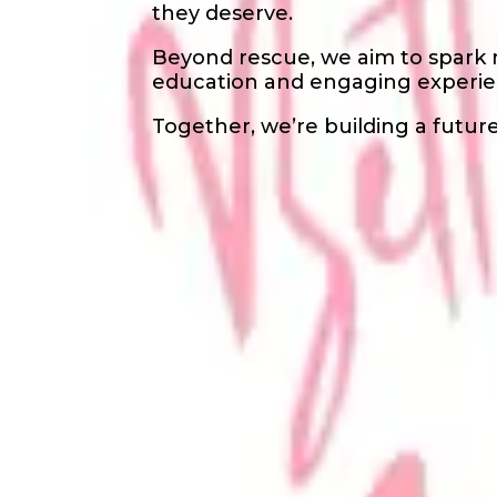
they deserve.
Beyond rescue, we aim to spark
education and engaging experie
Together, we’re building a future 
Waivers & Required Document
No Waivers
Get in Touch!
Lawai
Diaz
+1 669 696 7440