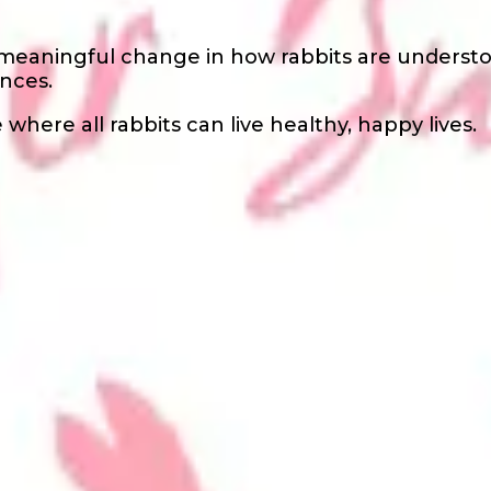
 meaningful change in how rabbits are underst
nces.
where all rabbits can live healthy, happy lives.
s