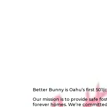
Back
Nonprofit
Share
Better Bunny
Better Bunny
About Us
Better Bunny is Oahu’s first 501(c
Our mission is to provide safe f
forever homes. We’re committed