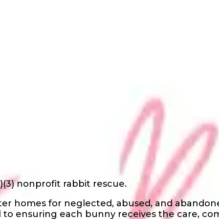
)(3) nonprofit rabbit rescue.
oster homes for neglected, abused, and abandone
 to ensuring each bunny receives the care, co