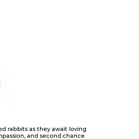
d rabbits as they await loving
mpassion, and second chance