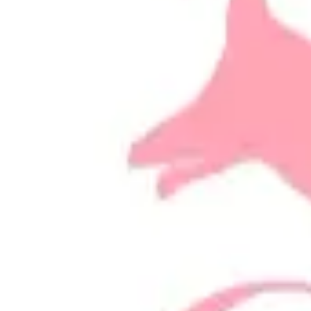
Email
Website
Donate
Categories
Animal Welfare/Rescue
loading opportunities by Better Bunn
Footer Navigation
VolunteerAlly Logo
learn
Navigation