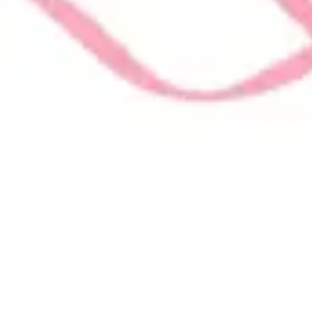
on all things VolunteerAlly!