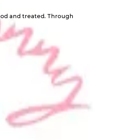
ood and treated. Through